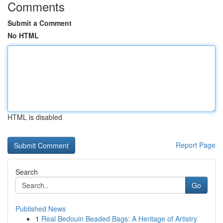
Comments
Submit a Comment
No HTML
HTML is disabled
Report Page
Search
Go
Published News
1
Real Bedouin Beaded Bags: A Heritage of Artistry