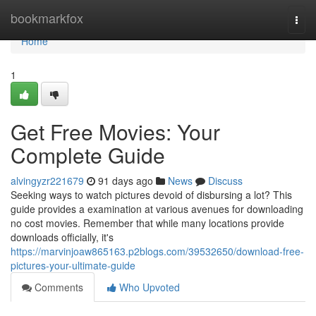
Home
bookmarkfox
Togg
navi
Home
1
Get Free Movies: Your
Complete Guide
alvingyzr221679
91 days ago
News
Discuss
Seeking ways to watch pictures devoid of disbursing a lot? This
guide provides a examination at various avenues for downloading
no cost movies. Remember that while many locations provide
downloads officially, it's
https://marvinjoaw865163.p2blogs.com/39532650/download-free-
pictures-your-ultimate-guide
Comments
Who Upvoted