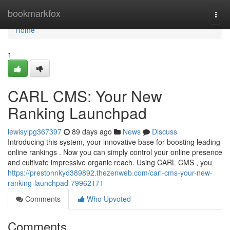
Home
bookmarkfox
Togg
navi
Home
1
CARL CMS: Your New
Ranking Launchpad
lewisylpg367397
89 days ago
News
Discuss
Introducing this system, your innovative base for boosting leading
online rankings . Now you can simply control your online presence
and cultivate impressive organic reach. Using CARL CMS , you
https://prestonnkyd389892.thezenweb.com/carl-cms-your-new-
ranking-launchpad-79962171
Comments
Who Upvoted
Comments