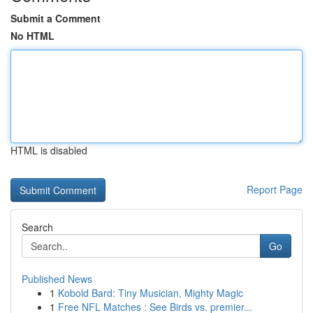
Submit a Comment
No HTML
HTML is disabled
Report Page
Search
Go
Published News
1
Kobold Bard: Tiny Musician, Mighty Magic
1
Free NFL Matches : See Birds vs. premier...