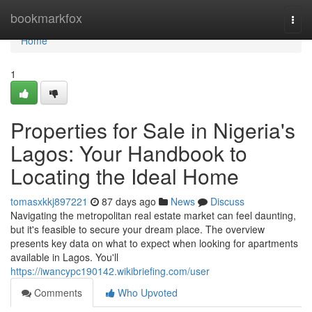
Home
bookmarkfox
Togg
navi
Home
1
Properties for Sale in Nigeria's
Lagos: Your Handbook to
Locating the Ideal Home
tomasxkkj897221
87 days ago
News
Discuss
Navigating the metropolitan real estate market can feel daunting,
but it's feasible to secure your dream place. The overview
presents key data on what to expect when looking for apartments
available in Lagos. You'll
https://iwancypc190142.wikibriefing.com/user
Comments
Who Upvoted