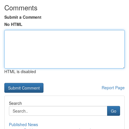
Comments
Submit a Comment
No HTML
HTML is disabled
Report Page
Search
Go
Published News