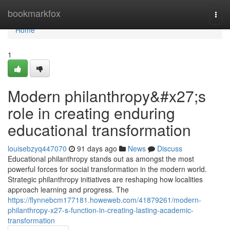
Home
bookmarkfox
Togg
navi
Home
1
Modern philanthropy&#x27;s
role in creating enduring
educational transformation
louisebzyq447070
91 days ago
News
Discuss
Educational philanthropy stands out as amongst the most
powerful forces for social transformation in the modern world.
Strategic philanthropy initiatives are reshaping how localities
approach learning and progress. The
https://flynnebcm177181.howeweb.com/41879261/modern-
philanthropy-x27-s-function-in-creating-lasting-academic-
transformation