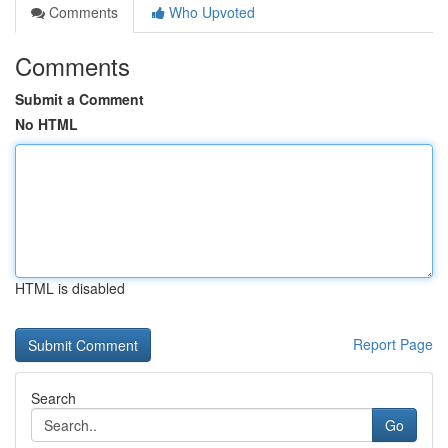
Comments
Who Upvoted
Comments
Submit a Comment
No HTML
HTML is disabled
Report Page
Search
Go