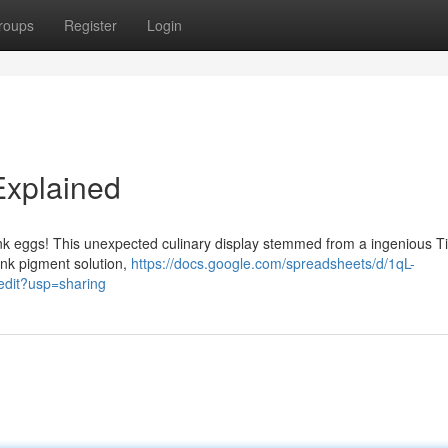
roups
Register
Login
Explained
pink eggs! This unexpected culinary display stemmed from a ingenious T
nk pigment solution,
https://docs.google.com/spreadsheets/d/1qL-
it?usp=sharing