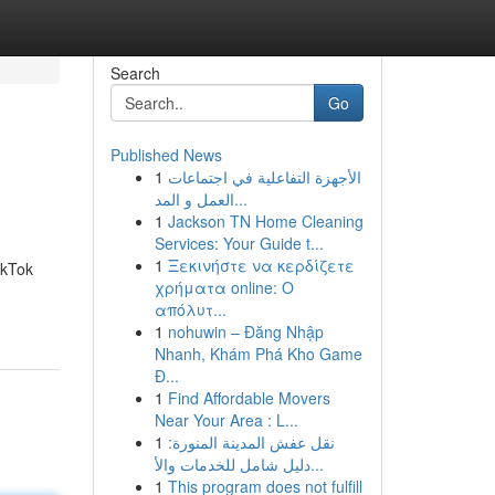
Search
Go
Published News
1
الأجهزة التفاعلية في اجتماعات
العمل و المد...
1
Jackson TN Home Cleaning
Services: Your Guide t...
1
Ξεκινήστε να κερδίζετε
ikTok
χρήματα online: Ο
απόλυτ...
1
nohuwin – Đăng Nhập
Nhanh, Khám Phá Kho Game
Đ...
1
Find Affordable Movers
Near Your Area : L...
1
نقل عفش المدينة المنورة:
دليل شامل للخدمات والأ...
1
This program does not fulfill