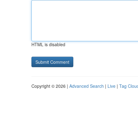
HTML is disabled
Copyright © 2026 |
Advanced Search
|
Live
|
Tag Clou