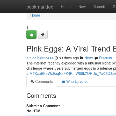
Home
bookmarkfox
Home
New
Submit
G
Home
1
Pink Eggs: A Viral Trend 
amiealhx335414
89 days ago
News
Discuss
The internet recently exploded with a unusual sight: 
challenge where users submerged eggs in a intense pi
aIM5KxaBFeWx9uqNsFK4KthW88k7ORDu_7a02O8s/ed
Comments
Who Upvoted
Comments
Submit a Comment
No HTML