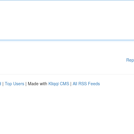
Rep
d
|
Top Users
| Made with
Kliqqi CMS
|
All RSS Feeds