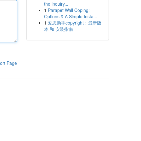
the inquiry...
1
Parapet Wall Coping:
Options & A Simple Insta...
1
爱思助手copyright：最新版
本 和 安装指南
ort Page