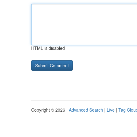
HTML is disabled
Copyright © 2026 |
Advanced Search
|
Live
|
Tag Clou