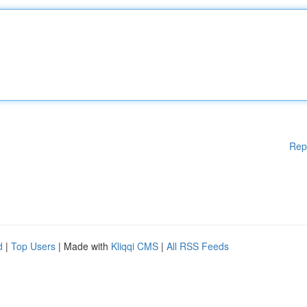
Rep
d
|
Top Users
| Made with
Kliqqi CMS
|
All RSS Feeds