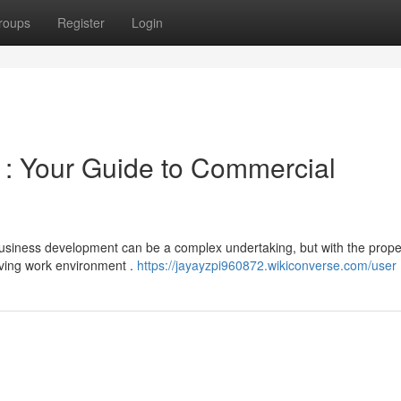
roups
Register
Login
 : Your Guide to Commercial
Business development can be a complex undertaking, but with the prope
iving work environment .
https://jayayzpi960872.wikiconverse.com/user