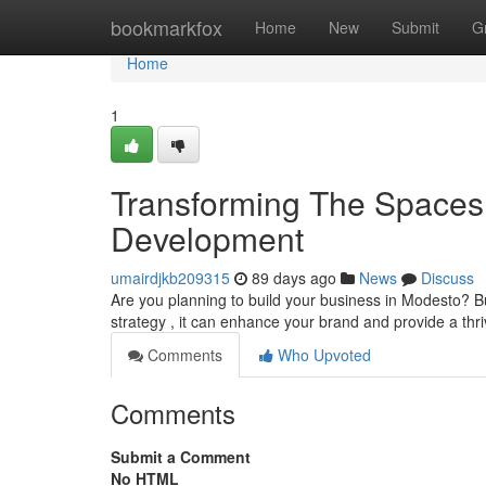
Home
bookmarkfox
Home
New
Submit
G
Home
1
Transforming The Spaces
Development
umairdjkb209315
89 days ago
News
Discuss
Are you planning to build your business in Modesto? 
strategy , it can enhance your brand and provide a thr
Comments
Who Upvoted
Comments
Submit a Comment
No HTML