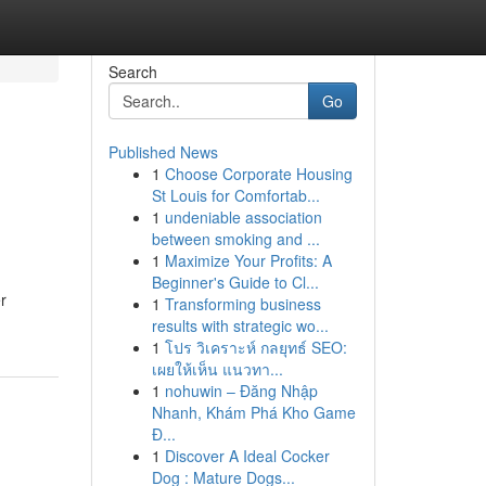
Search
Go
Published News
1
Choose Corporate Housing
St Louis for Comfortab...
1
undeniable association
between smoking and ...
1
Maximize Your Profits: A
Beginner's Guide to Cl...
r
1
Transforming business
results with strategic wo...
1
โปร วิเคราะห์ กลยุทธ์ SEO:
เผยให้เห็น แนวทา...
1
nohuwin – Đăng Nhập
Nhanh, Khám Phá Kho Game
Đ...
1
Discover A Ideal Cocker
Dog : Mature Dogs...