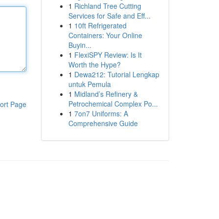
1
Richland Tree Cutting
Services for Safe and Eff...
1
10ft Refrigerated
Containers: Your Online
Buyin...
1
FlexiSPY Review: Is It
Worth the Hype?
1
Dewa212: Tutorial Lengkap
untuk Pemula
1
Midland’s Refinery &
Petrochemical Complex Po...
ort Page
1
7on7 Uniforms: A
Comprehensive Guide