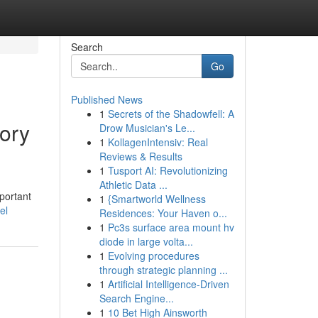
Search
Go
Published News
1
Secrets of the Shadowfell: A
ory
Drow Musician's Le...
1
KollagenIntensiv: Real
Reviews & Results
1
Tusport AI: Revolutionizing
Athletic Data ...
portant
1
{Smartworld Wellness
el
Residences: Your Haven o...
1
Pc3s surface area mount hv
diode in large volta...
1
Evolving procedures
through strategic planning ...
1
Artificial Intelligence-Driven
Search Engine...
1
10 Bet High Ainsworth