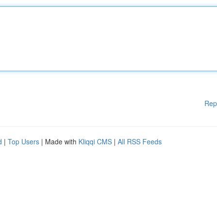
Rep
d
|
Top Users
| Made with
Kliqqi CMS
|
All RSS Feeds