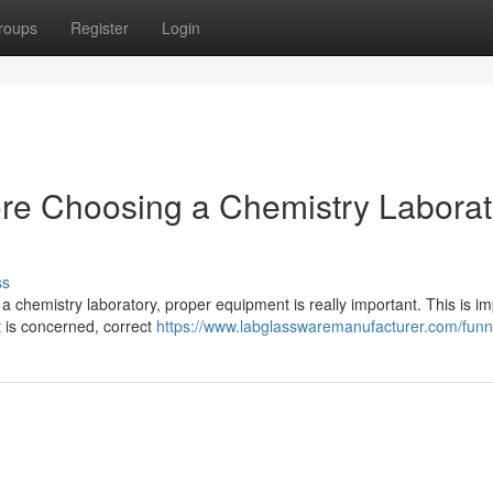
roups
Register
Login
ore Choosing a Chemistry Laborat
ss
a chemistry laboratory, proper equipment is really important. This is im
 is concerned, correct
https://www.labglasswaremanufacturer.com/funn