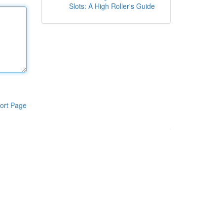
Slots: A High Roller's Guide
ort Page