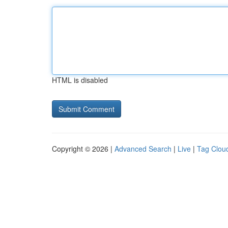
HTML is disabled
Copyright © 2026 |
Advanced Search
|
Live
|
Tag Clou