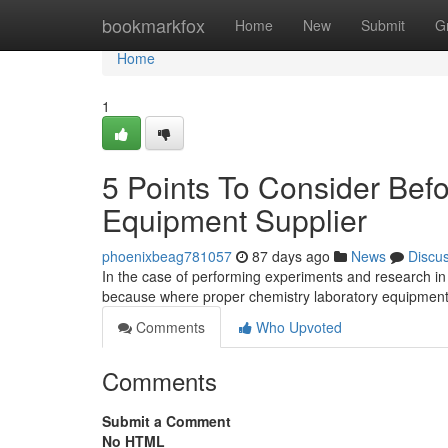
Home
bookmarkfox
Home
New
Submit
G
Home
1
5 Points To Consider Bef
Equipment Supplier
phoenixbeag781057
87 days ago
News
Discu
In the case of performing experiments and research in 
because where proper chemistry laboratory equipment
Comments
Who Upvoted
Comments
Submit a Comment
No HTML