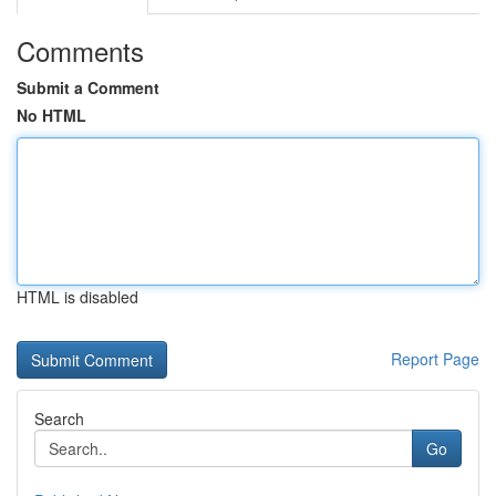
Comments
Submit a Comment
No HTML
HTML is disabled
Report Page
Search
Go