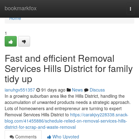
Home
bookmarkfox
Togg
navi
Home
1
Fast and efficient Removal
Services Hills District for family
tidy up
ianuhgv551357
91 days ago
News
Discuss
In a growing suburban area like the Hills District, handling the
accumulation of unwanted products needs a strategic approach.
Lots of homeowners and entrepreneur are turning to expert
Removal Services Hills District to
https://carakjvy228338.snack-
blog.com/41455886/schedule-relied-on-removal-services-hills-
district-for-scrap-and-waste-removal
Comments
Who Upvoted