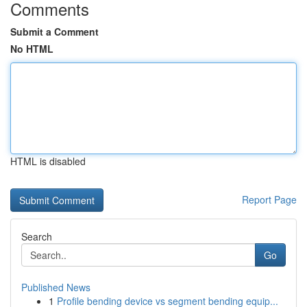
Comments
Submit a Comment
No HTML
HTML is disabled
Report Page
Search
Go
Published News
1
Profile bending device vs segment bending equip...