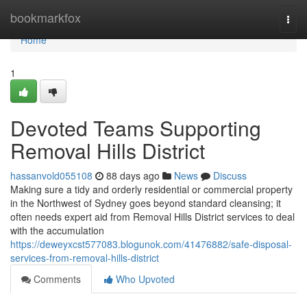
Home
bookmarkfox
Togg
navi
Home
1
Devoted Teams Supporting
Removal Hills District
hassanvold055108
88 days ago
News
Discuss
Making sure a tidy and orderly residential or commercial property
in the Northwest of Sydney goes beyond standard cleansing; it
often needs expert aid from Removal Hills District services to deal
with the accumulation
https://deweyxcst577083.blogunok.com/41476882/safe-disposal-
services-from-removal-hills-district
Comments
Who Upvoted