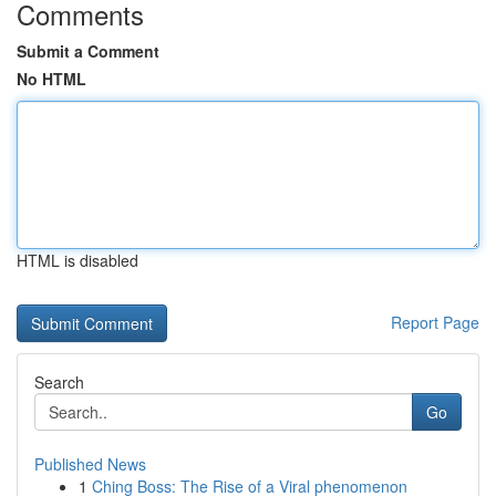
Comments
Submit a Comment
No HTML
HTML is disabled
Report Page
Search
Go
Published News
1
Ching Boss: The Rise of a Viral phenomenon