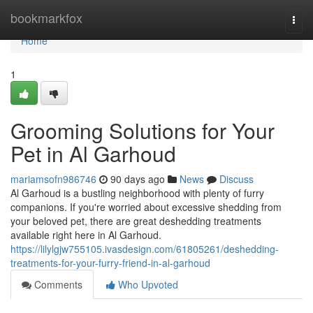
Home
bookmarkfox
Togg
navi
Home
1
Grooming Solutions for Your
Pet in Al Garhoud
mariamsofn986746
90 days ago
News
Discuss
Al Garhoud is a bustling neighborhood with plenty of furry
companions. If you're worried about excessive shedding from
your beloved pet, there are great deshedding treatments
available right here in Al Garhoud.
https://lilylgjw755105.ivasdesign.com/61805261/deshedding-
treatments-for-your-furry-friend-in-al-garhoud
Comments
Who Upvoted