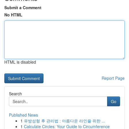
Submit a Comment
No HTML
HTML is disabled
Report Page
Search
Go
Published News
1
유방성형 후 관리법 : 아름다운 라인을 위한 ...
1
Calculate Circles: Your Guide to Circumference