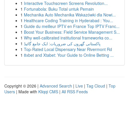
1
Interactive Touchscreen Screens Revolution...
1
Fortunabola: Buku Total untuk Pemain
1
Mechanika Auto Mechanika Wskazówki dla Nowi...
1
Healthcare Coding Training in Hyderabad : You...
1
Guide du meilleur IPTV en France Top IPTV Franc...
1
Boost Your Business: Field Service Management S...
1
Why well-calibrated institutional frameworks co...
1
پاکستانی گھروں کی ضروریات: ایک جامع گائیڈ
1
Top-Rated Local Dispensary Near Rivermont Rd
1
8xbet and Xtabet: Your Guide to Online Betting ...
Copyright © 2026 |
Advanced Search
|
Live
|
Tag Cloud
|
Top
Users
| Made with
Kliqqi CMS
|
All RSS Feeds