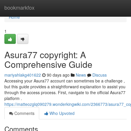
Home
bookmarkfox
Home
1
Asura77 copyright: A
Comprehensive Guide
mariyahlakg401622
90 days ago
News
Discuss
Accessing your Asura77 account can sometimes be a challenge ,
but this guide provides a straightforward explanation to assist you
through the access process. First, navigate to the official Asura77
platform .
https://matteozglq090279.wonderkingwiki.com/2366773/asura77_c
Comments
Who Upvoted
Comments