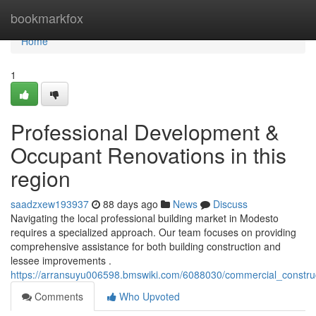
Home
bookmarkfox
Home
1
Professional Development &
Occupant Renovations in this
region
saadzxew193937
88 days ago
News
Discuss
Navigating the local professional building market in Modesto
requires a specialized approach. Our team focuses on providing
comprehensive assistance for both building construction and
lessee improvements .
https://arransuyu006598.bmswiki.com/6088030/commercial_constru
Comments
Who Upvoted