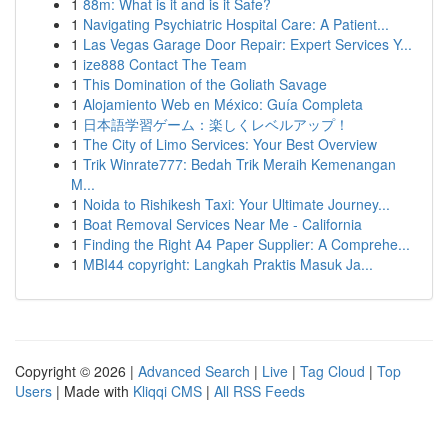
1
88m: What is it and is it Safe?
1
Navigating Psychiatric Hospital Care: A Patient...
1
Las Vegas Garage Door Repair: Expert Services Y...
1
ize888 Contact The Team
1
This Domination of the Goliath Savage
1
Alojamiento Web en México: Guía Completa
1
日本語学習ゲーム：楽しくレベルアップ！
1
The City of Limo Services: Your Best Overview
1
Trik Winrate777: Bedah Trik Meraih Kemenangan
M...
1
Noida to Rishikesh Taxi: Your Ultimate Journey...
1
Boat Removal Services Near Me - California
1
Finding the Right A4 Paper Supplier: A Comprehe...
1
MBI44 copyright: Langkah Praktis Masuk Ja...
Copyright © 2026 |
Advanced Search
|
Live
|
Tag Cloud
|
Top
Users
| Made with
Kliqqi CMS
|
All RSS Feeds