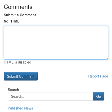
Comments
Submit a Comment
No HTML
HTML is disabled
Report Page
Search
Go
Published News