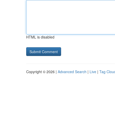
HTML is disabled
Copyright © 2026 |
Advanced Search
|
Live
|
Tag Clou