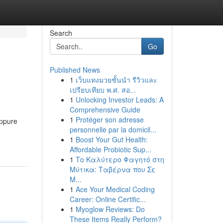
Search
Go
Published News
1
เว็บแทงมวยชั้นนำ รีวิวและ
เปรียบเทียบ พ.ศ. สอ...
1
Unlocking Investor Leads: A
Comprehensive Guide
1
Protéger son adresse
oppure
personnelle par la domicil...
1
Boost Your Gut Health:
Affordable Probiotic Sup...
1
Το Καλύτερο Φαγητό στη
Μύτικα: Ταβέρνα που Σε
Μ...
1
Ace Your Medical Coding
Career: Online Certific...
1
Myoglow Reviews: Do
These Items Really Perform?