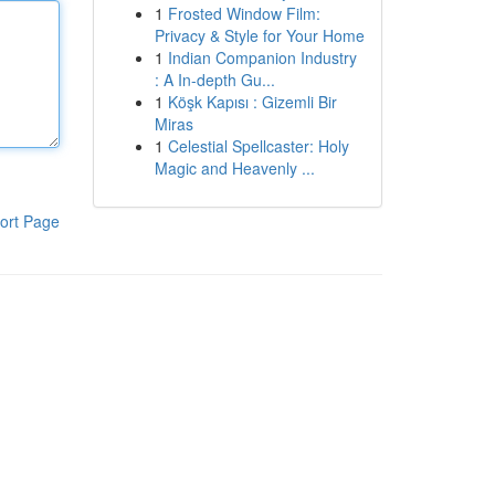
1
Frosted Window Film:
Privacy & Style for Your Home
1
Indian Companion Industry
: A In-depth Gu...
1
Köşk Kapısı : Gizemli Bir
Miras
1
Celestial Spellcaster: Holy
Magic and Heavenly ...
ort Page