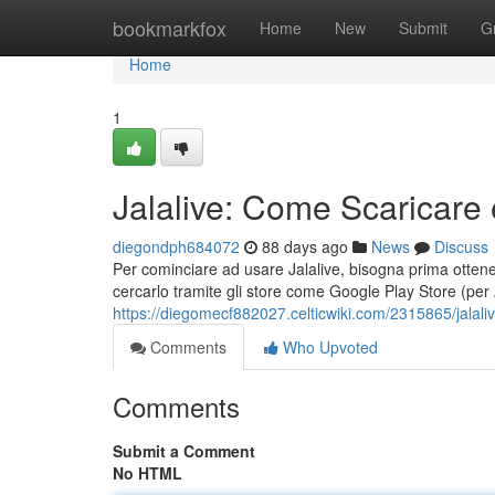
Home
bookmarkfox
Home
New
Submit
G
Home
1
Jalalive: Come Scaricare 
diegondph684072
88 days ago
News
Discuss
Per cominciare ad usare Jalalive, bisogna prima ottenere
cercarlo tramite gli store come Google Play Store (per
https://diegomecf882027.celticwiki.com/2315865/jala
Comments
Who Upvoted
Comments
Submit a Comment
No HTML