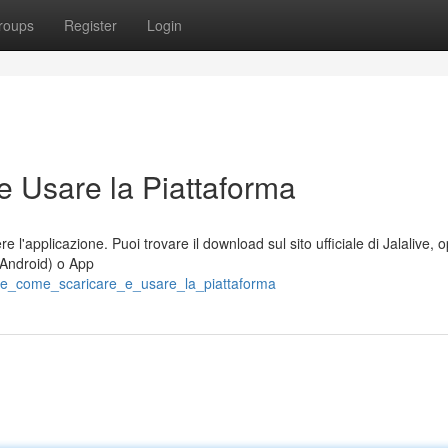
roups
Register
Login
e Usare la Piattaforma
 l'applicazione. Puoi trovare il download sul sito ufficiale di Jalalive, 
 Android) o App
live_come_scaricare_e_usare_la_piattaforma