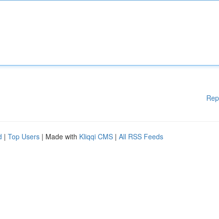
Rep
d
|
Top Users
| Made with
Kliqqi CMS
|
All RSS Feeds