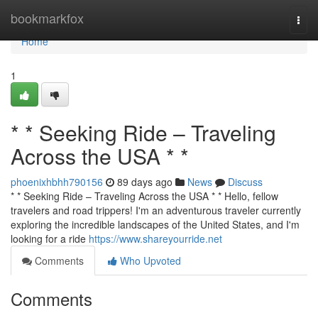
Home
bookmarkfox
Togg
navi
Home
1
* * Seeking Ride – Traveling
Across the USA * *
phoenixhbhh790156
89 days ago
News
Discuss
* * Seeking Ride – Traveling Across the USA * * Hello, fellow
travelers and road trippers! I'm an adventurous traveler currently
exploring the incredible landscapes of the United States, and I'm
looking for a ride
https://www.shareyourride.net
Comments
Who Upvoted
Comments