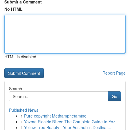
Submit a Comment
No HTML
HTML is disabled
Report Page
Search
Go
Published News
1
Pure copyright Methamphetamine
1
Yozma Electric Bikes: The Complete Guide to Yoz...
1
Yellow Tree Beauty - Your Aesthetics Destinat...