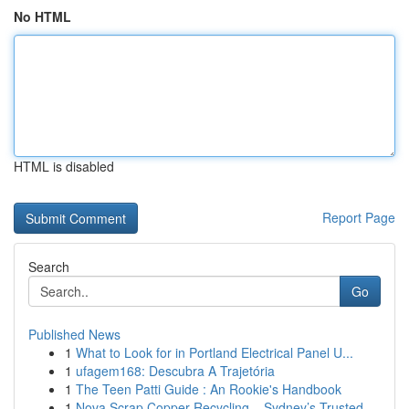
No HTML
HTML is disabled
Report Page
Search
Go
Published News
1
What to Look for in Portland Electrical Panel U...
1
ufagem168: Descubra A Trajetória
1
The Teen Patti Guide : An Rookie's Handbook
1
Nova Scrap Copper Recycling – Sydney’s Trusted ...