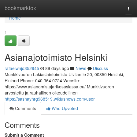
Home
bookmarkfox
Togg
navi
Home
1
Asianajotoimisto Helsinki
rafaelwnjd352945
89 days ago
News
Discuss
Munkkivuoren Lakiasiaintoimisto Ulvilantie 20, 00350 Helsinki,
Finland Phone: 040 364 0724 Website:
https://www.asianomistajarikosasiassa.eu/ Munkkivuoren
arvostettu ja rauhallinen oikeudellinen
https://sashayhrg968519.wikiusnews.com/user
Comments
Who Upvoted
Comments
Submit a Comment