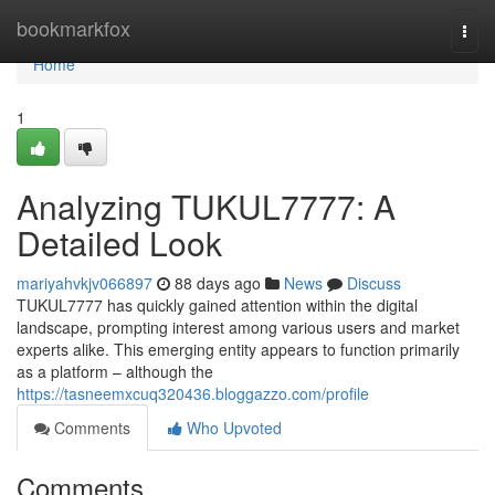
Home
bookmarkfox
Togg
navi
Home
1
Analyzing TUKUL7777: A
Detailed Look
mariyahvkjv066897
88 days ago
News
Discuss
TUKUL7777 has quickly gained attention within the digital
landscape, prompting interest among various users and market
experts alike. This emerging entity appears to function primarily
as a platform – although the
https://tasneemxcuq320436.bloggazzo.com/profile
Comments
Who Upvoted
Comments