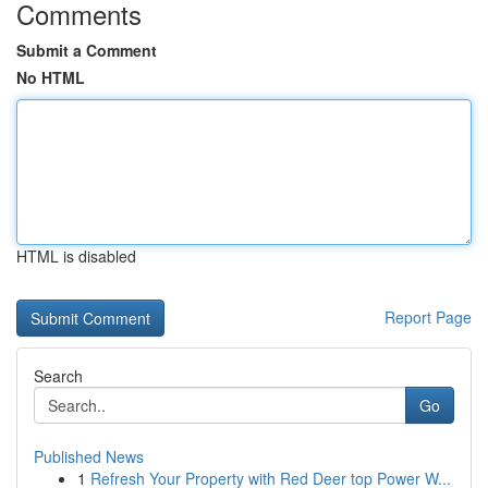
Comments
Submit a Comment
No HTML
HTML is disabled
Report Page
Search
Go
Published News
1
Refresh Your Property with Red Deer top Power W...