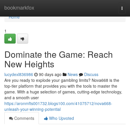
Home
bookmarkfox
Togg
navi
Home
1
Dominate the Game: Reach
New Heights
lucydexl836986
90 days ago
News
Discuss
Are you ready to explode your gambling limits? Nova668 is the
top-tier platform that provides you with the tools to master the
game. With a huge selection of games, cutting-edge technology,
and a smooth user
https://aronmfts001732.blogs100.com/41075712/nova668-
unleash-your-winning-potential
Comments
Who Upvoted