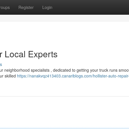
roups
Register
Login
ur Local Experts
s
r neighborhood specialists , dedicated to getting your truck runs smoot
ur skilled
https://nanakvqz413403.canariblogs.com/hollister-auto-repair