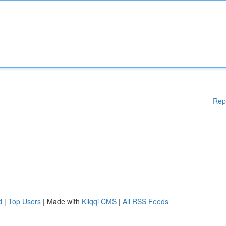
Rep
d
|
Top Users
| Made with
Kliqqi CMS
|
All RSS Feeds