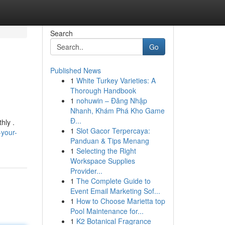
Search
Go
Published News
1
White Turkey Varieties: A
Thorough Handbook
1
nohuwin – Đăng Nhập
Nhanh, Khám Phá Kho Game
Đ...
hly .
1
Slot Gacor Terpercaya:
-your-
Panduan & Tips Menang
1
Selecting the Right
Workspace Supplies
Provider...
1
The Complete Guide to
Event Email Marketing Sof...
1
How to Choose Marietta top
Pool Maintenance for...
1
K2 Botanical Fragrance