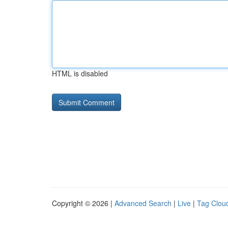
HTML is disabled
Copyright © 2026 |
Advanced Search
|
Live
|
Tag Clou