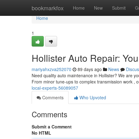
Home
bookmarkfox
Home
New
Submit
G
Home
1
Hollister Auto Repair: Yo
mariyahxzva252070
89 days ago
News
Discus
Need quality auto maintenance in Hollister? We are you
From minor tune-ups to complex transmission work , o
local-experts-56089057
Comments
Who Upvoted
Comments
Submit a Comment
No HTML