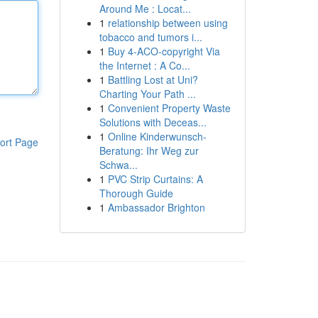
Around Me : Locat...
1
relationship between using
tobacco and tumors i...
1
Buy 4-ACO-copyright Via
the Internet : A Co...
1
Battling Lost at Uni?
Charting Your Path ...
1
Convenient Property Waste
Solutions with Deceas...
1
Online Kinderwunsch-
ort Page
Beratung: Ihr Weg zur
Schwa...
1
PVC Strip Curtains: A
Thorough Guide
1
Ambassador Brighton