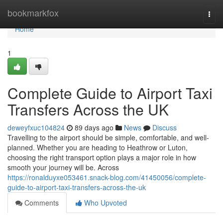
Home
bookmarkfox
Togg
navi
Home
1
Complete Guide to Airport Taxi
Transfers Across the UK
deweyfxuc104824
89 days ago
News
Discuss
Travelling to the airport should be simple, comfortable, and well-
planned. Whether you are heading to Heathrow or Luton,
choosing the right transport option plays a major role in how
smooth your journey will be. Across
https://ronalduyxe053461.snack-blog.com/41450056/complete-
guide-to-airport-taxi-transfers-across-the-uk
Comments
Who Upvoted