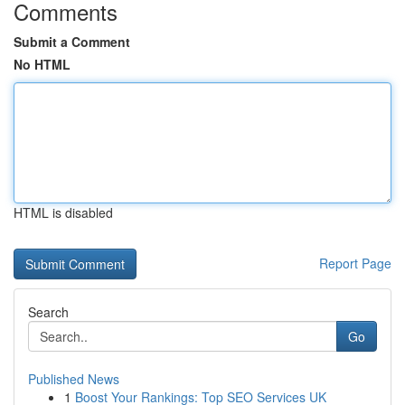
Comments
Submit a Comment
No HTML
HTML is disabled
Report Page
Search
Go
Published News
1
Boost Your Rankings: Top SEO Services UK