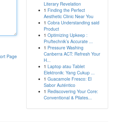
Literary Revelation
1
Finding the Perfect
Aesthetic Clinic Near You
1
Cobra Understanding said
Product
1
Optimizing Upkeep :
Pruftechnik’s Accurate ...
1
Pressure Washing
Canberra ACT: Refresh Your
ort Page
H...
1
Laptop atau Tablet
Elektronik: Yang Cukup ...
1
Guacamole Fresco: El
Sabor Auténtico
1
Rediscovering Your Core:
Conventional & Pilates...