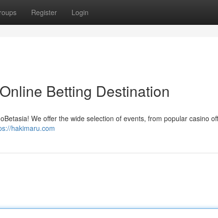
roups
Register
Login
Online Betting Destination
GoBetasia! We offer the wide selection of events, from popular casino of
ps://hakimaru.com