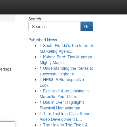
Search
Go
Published News
1
South Florida's Top Internet
Marketing Agenc...
1
Kobold Bard: Tiny Musician,
Mighty Magic
1
Understanding the routes to
ferings
successful higher e...
1
HH88: A Retrospective
Look
1
Exclusive Auto Leasing in
Marbella: Your Ultim...
1
Dublin Event Highlights
Practical Humanitarian ...
1
Turn Text into Clips: Smart
Video Development E...
1
The Hole In The Floor: A