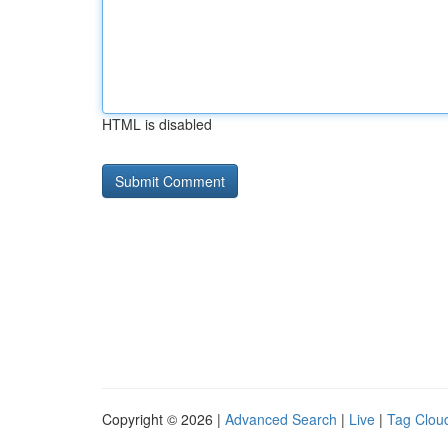
HTML is disabled
Copyright © 2026 |
Advanced Search
|
Live
|
Tag Clou