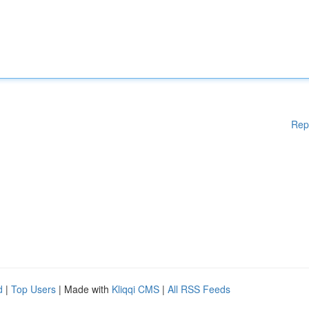
Rep
d
|
Top Users
| Made with
Kliqqi CMS
|
All RSS Feeds