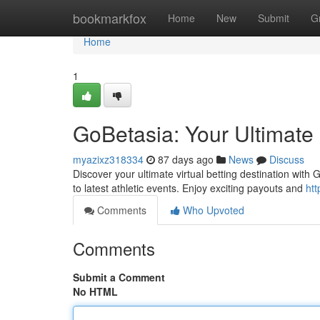
Home
bookmarkfox
Home
New
Submit
G
Home
1
GoBetasia: Your Ultimate 
myazixz318334
87 days ago
News
Discuss
Discover your ultimate virtual betting destination with 
to latest athletic events. Enjoy exciting payouts and
htt
Comments
Who Upvoted
Comments
Submit a Comment
No HTML