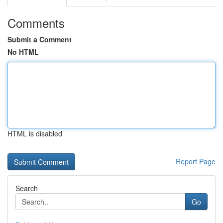
Comments
Submit a Comment
No HTML
HTML is disabled
Report Page
Search
Go