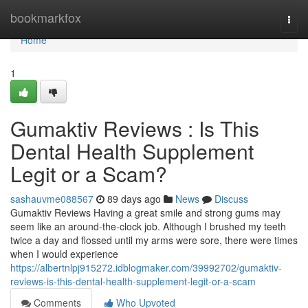
Home
bookmarkfox
Togg
navi
Home
1
Gumaktiv Reviews : Is This
Dental Health Supplement
Legit or a Scam?
sashauvme088567
89 days ago
News
Discuss
Gumaktiv Reviews Having a great smile and strong gums may
seem like an around-the-clock job. Although I brushed my teeth
twice a day and flossed until my arms were sore, there were times
when I would experience
https://albertnlpj915272.idblogmaker.com/39992702/gumaktiv-
reviews-is-this-dental-health-supplement-legit-or-a-scam
Comments
Who Upvoted