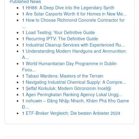
Published News
1
HH88: A Deep Dive into the Legendary Synth
1
Are Solar Carports Worth It for Homes in New Me...
1
How to Choose Richmond Concrete Contractor for
...
1
Load Testing: Your Definitive Guide
1
Recurring IPTV: The Definitive Guide
1
Industrial Cleanup Services with Experienced Ru...
1
Understanding Modern Handguns and Ammunition:
A...
1
World Humanitarian Day Programme in Dublin
Focu...
1
Tabaxi Wardens: Masters of the Terrain
1
Navigating Industrial Chemical Supply: A Compre...
1
Şeffaf Korkuluk: Modern Görünümin Inceliği
1
Agen Peningkatan Ranking Agency Lokal Ungg...
1
nohuwin – Đăng Nhập Nhanh, Khám Phá Kho Game
Đ...
1
ETF-Broker Vergleich: Die besten Anbieter 2024