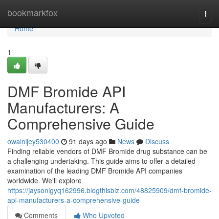
Home
bookmarkfox
Togg
navi
Home
1
DMF Bromide API
Manufacturers: A
Comprehensive Guide
owainijey530400
91 days ago
News
Discuss
Finding reliable vendors of DMF Bromide drug substance can be
a challenging undertaking. This guide aims to offer a detailed
examination of the leading DMF Bromide API companies
worldwide. We'll explore
https://jaysonigyq162996.blogthisbiz.com/48825909/dmf-bromide-
api-manufacturers-a-comprehensive-guide
Comments
Who Upvoted