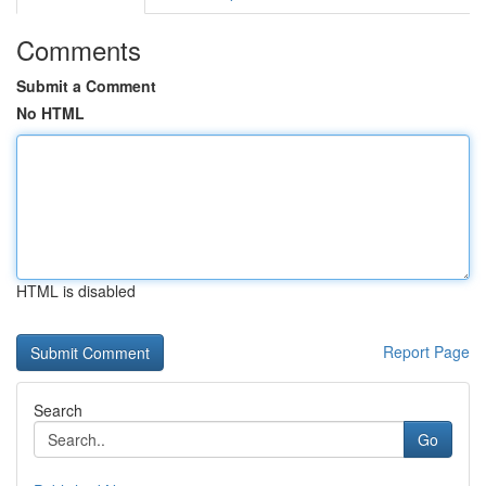
Comments
Submit a Comment
No HTML
HTML is disabled
Report Page
Search
Go