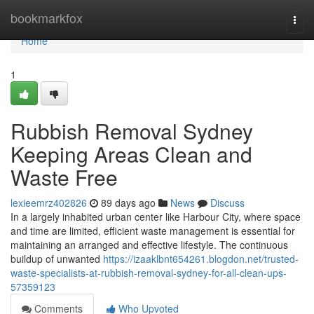
Home
bookmarkfox
Togg
navi
Home
1
Rubbish Removal Sydney
Keeping Areas Clean and
Waste Free
lexieemrz402826
89 days ago
News
Discuss
In a largely inhabited urban center like Harbour City, where space
and time are limited, efficient waste management is essential for
maintaining an arranged and effective lifestyle. The continuous
buildup of unwanted
https://izaaklbnt654261.blogdon.net/trusted-
waste-specialists-at-rubbish-removal-sydney-for-all-clean-ups-
57359123
Comments
Who Upvoted