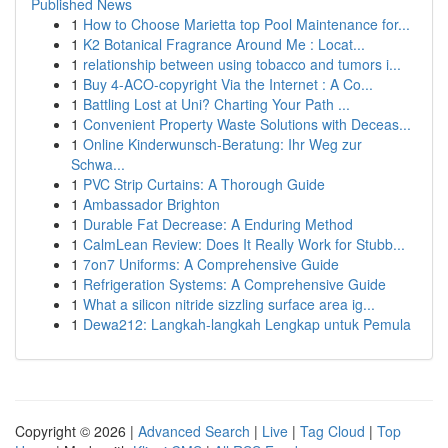
Published News
1
How to Choose Marietta top Pool Maintenance for...
1
K2 Botanical Fragrance Around Me : Locat...
1
relationship between using tobacco and tumors i...
1
Buy 4-ACO-copyright Via the Internet : A Co...
1
Battling Lost at Uni? Charting Your Path ...
1
Convenient Property Waste Solutions with Deceas...
1
Online Kinderwunsch-Beratung: Ihr Weg zur
Schwa...
1
PVC Strip Curtains: A Thorough Guide
1
Ambassador Brighton
1
Durable Fat Decrease: A Enduring Method
1
CalmLean Review: Does It Really Work for Stubb...
1
7on7 Uniforms: A Comprehensive Guide
1
Refrigeration Systems: A Comprehensive Guide
1
What a silicon nitride sizzling surface area ig...
1
Dewa212: Langkah-langkah Lengkap untuk Pemula
Copyright © 2026 |
Advanced Search
|
Live
|
Tag Cloud
|
Top