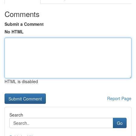
Comments
Submit a Comment
No HTML
HTML is disabled
Report Page
Search
Go