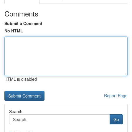
Comments
Submit a Comment
No HTML
HTML is disabled
Report Page
Search
Go