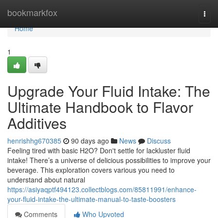
Home
bookmarkfox
Togg
navi
Home
1
Upgrade Your Fluid Intake: The
Ultimate Handbook to Flavor
Additives
henrishhg670385
90 days ago
News
Discuss
Feeling tired with basic H2O? Don't settle for lackluster fluid
intake! There’s a universe of delicious possibilities to improve your
beverage. This exploration covers various you need to
understand about natural
https://asiyaqptf494123.collectblogs.com/85811991/enhance-
your-fluid-intake-the-ultimate-manual-to-taste-boosters
Comments
Who Upvoted