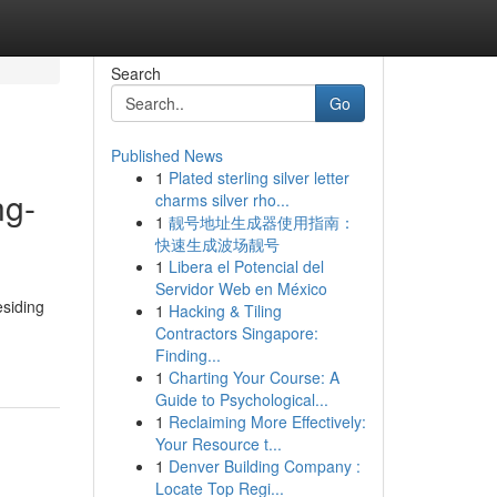
Search
Go
Published News
1
Plated sterling silver letter
ng-
charms silver rho...
1
靓号地址生成器使用指南：
快速生成波场靓号
1
Libera el Potencial del
Servidor Web en México
esiding
1
Hacking & Tiling
Contractors Singapore:
Finding...
1
Charting Your Course: A
Guide to Psychological...
1
Reclaiming More Effectively:
Your Resource t...
1
Denver Building Company :
Locate Top Regi...