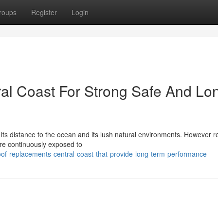
roups
Register
Login
al Coast For Strong Safe And Lo
y its distance to the ocean and its lush natural environments. However r
re continuously exposed to
of-replacements-central-coast-that-provide-long-term-performance