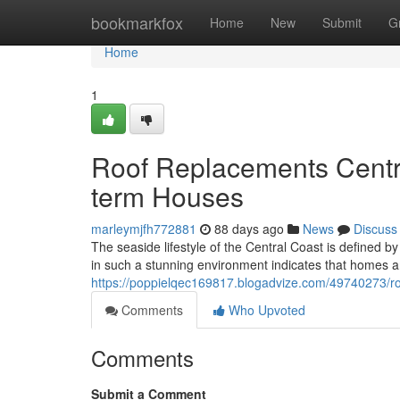
Home
bookmarkfox
Home
New
Submit
G
Home
1
Roof Replacements Centr
term Houses
marleymjfh772881
88 days ago
News
Discuss
The seaside lifestyle of the Central Coast is defined b
in such a stunning environment indicates that homes a
https://poppielqec169817.blogadvize.com/49740273/ro
Comments
Who Upvoted
Comments
Submit a Comment