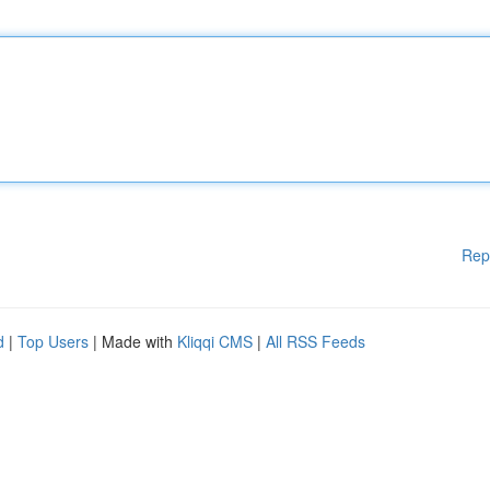
Rep
d
|
Top Users
| Made with
Kliqqi CMS
|
All RSS Feeds