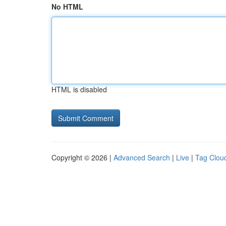
No HTML
HTML is disabled
Copyright © 2026 |
Advanced Search
|
Live
|
Tag Clou