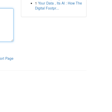
1
Your Data , Its AI : How The
Digital Footpr...
ort Page