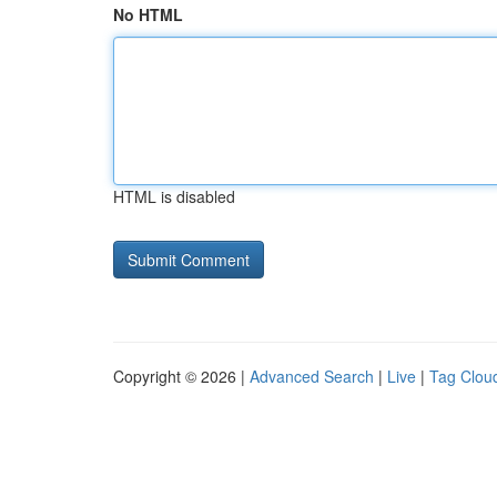
No HTML
HTML is disabled
Copyright © 2026 |
Advanced Search
|
Live
|
Tag Clou