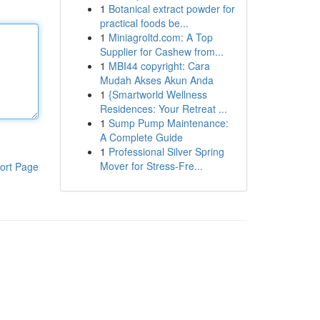
1
Botanical extract powder for
practical foods be...
1
Miniagroltd.com: A Top
Supplier for Cashew from...
1
MBI44 copyright: Cara
Mudah Akses Akun Anda
1
{Smartworld Wellness
Residences: Your Retreat ...
1
Sump Pump Maintenance:
A Complete Guide
1
Professional Silver Spring
Mover for Stress-Fre...
ort Page