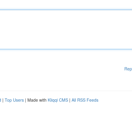
Rep
d
|
Top Users
| Made with
Kliqqi CMS
|
All RSS Feeds