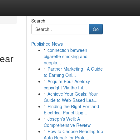
Search
Go
Published News
1
connection between
ear
cigarette smoking and
neopla...
1
Partner Marketing : A Guide
to Earning Onl...
1
Acquire Four-Acetoxy-
copyright Via the Int...
1
Achieve Your Goals: Your
Guide to Web-Based Lea...
1
Finding the Right Portland
Electrical Panel Upg...
1
Joseph’s Well: A
Comprehensive Review
1
How to Choose Reading top
Auto Repair for Profe...