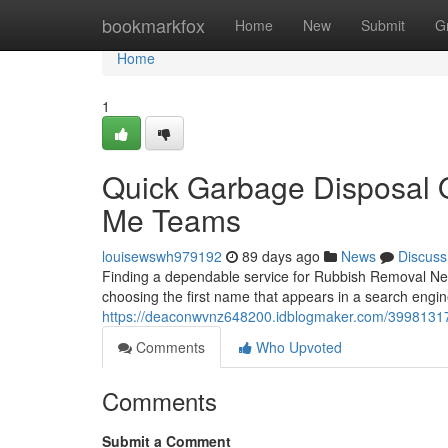
Home
bookmarkfox
Home
New
Submit
G
Home
1
Quick Garbage Disposal 
Me Teams
louisewswh979192
89 days ago
News
Discuss
Finding a dependable service for Rubbish Removal Nea
choosing the first name that appears in a search eng
https://deaconwvnz648200.idblogmaker.com/39981317/
Comments
Who Upvoted
Comments
Submit a Comment