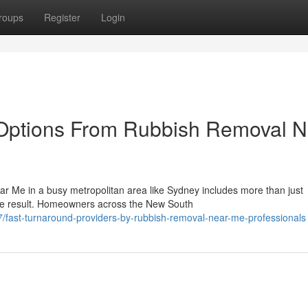
roups
Register
Login
Options From Rubbish Removal N
r Me in a busy metropolitan area like Sydney includes more than just
ine result. Homeowners across the New South
fast-turnaround-providers-by-rubbish-removal-near-me-professionals