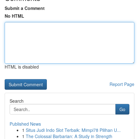
Submit a Comment
No HTML
HTML is disabled
Report Page
Search
Go
Published News
1
Situs Judi Indo Slot Terbaik: Mimpi78 Pilihan U...
1
The Colossal Barbarian: A Study in Strength