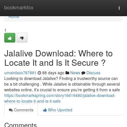
Home
bookmarkfox
Togg
navi
Home
1
Jalalive Download: Where to
Locate It and Is It Secure ?
umairdaxx787881
88 days ago
News
Discuss
Looking to download Jalalive? Finding a trustworthy source can
be a bit challenging . While Jalalive is obtainable through several
websites online, it's crucial to ensure you’re getting it from a safe
https://bookmarkspring.com/story16619480/jalalive-download-
where-to-locate-it-and-is-it-safe
Comments
Who Upvoted
Comments