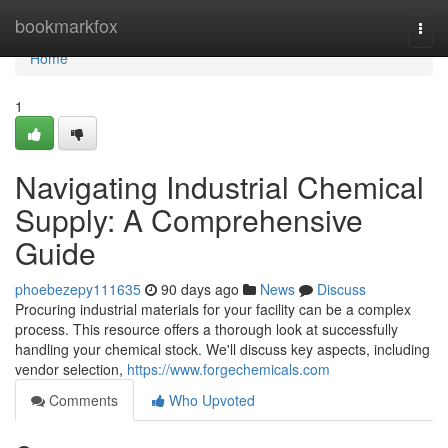
Home
bookmarkfox
Togg
navi
Home
1
Navigating Industrial Chemical
Supply: A Comprehensive
Guide
phoebezepy111635
90 days ago
News
Discuss
Procuring industrial materials for your facility can be a complex
process. This resource offers a thorough look at successfully
handling your chemical stock. We'll discuss key aspects, including
vendor selection,
https://www.forgechemicals.com
Comments
Who Upvoted