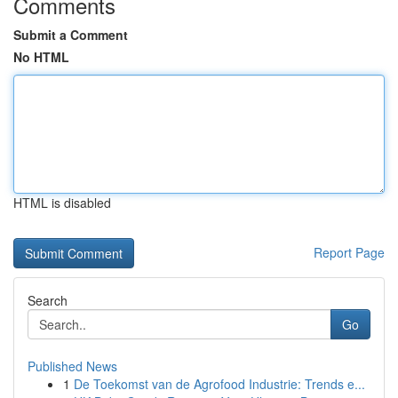
Comments
Submit a Comment
No HTML
HTML is disabled
Report Page
Search
Go
Published News
1
De Toekomst van de Agrofood Industrie: Trends e...