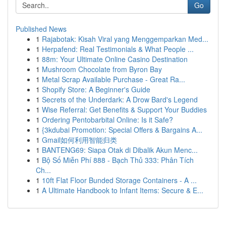
Go
Published News
1
Rajabotak: Kisah Viral yang Menggemparkan Med...
1
Herpafend: Real Testimonials & What People ...
1
88m: Your Ultimate Online Casino Destination
1
Mushroom Chocolate from Byron Bay
1
Metal Scrap Available Purchase - Great Ra...
1
Shopify Store: A Beginner's Guide
1
Secrets of the Underdark: A Drow Bard's Legend
1
Wise Referral: Get Benefits & Support Your Buddies
1
Ordering Pentobarbital Online: Is it Safe?
1
{3kdubai Promotion: Special Offers & Bargains A...
1
Gmail如何利用智能归类
1
BANTENG69: Siapa Otak di Dibalik Akun Menc...
1
Bộ Số Miễn Phí 888 - Bạch Thủ 333: Phân Tích
Ch...
1
10ft Flat Floor Bunded Storage Containers - A ...
1
A Ultimate Handbook to Infant Items: Secure & E...