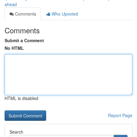
ahead
Comments
Who Upvoted
Comments
Submit a Comment
No HTML
HTML is disabled
Report Page
Search