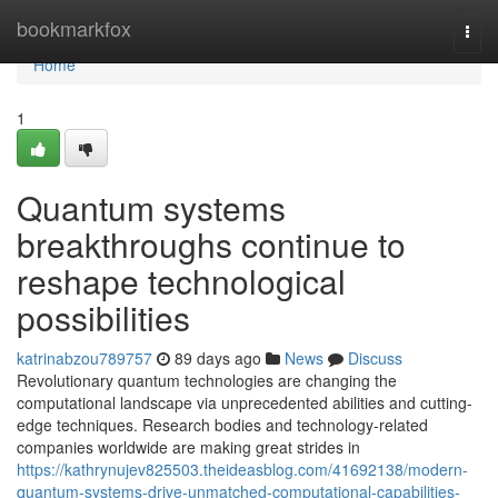
Home
bookmarkfox
Togg
navi
Home
1
Quantum systems
breakthroughs continue to
reshape technological
possibilities
katrinabzou789757
89 days ago
News
Discuss
Revolutionary quantum technologies are changing the
computational landscape via unprecedented abilities and cutting-
edge techniques. Research bodies and technology-related
companies worldwide are making great strides in
https://kathrynujev825503.theideasblog.com/41692138/modern-
quantum-systems-drive-unmatched-computational-capabilities-