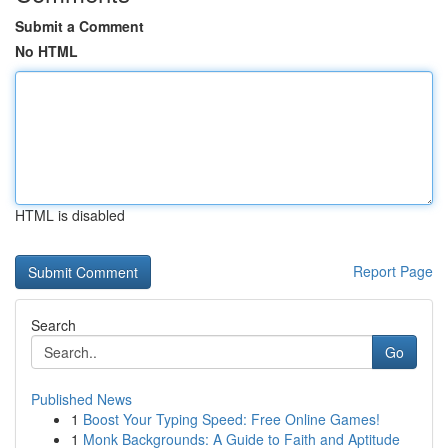
Submit a Comment
No HTML
HTML is disabled
Report Page
Search
Go
Published News
1
Boost Your Typing Speed: Free Online Games!
1
Monk Backgrounds: A Guide to Faith and Aptitude