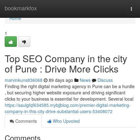
Home
bookmarkfox
Togg
navi
Home
1
Top SEO Company in the city
of Pune : Drive More Clicks
marvinkuns836068
89 days ago
News
Discuss
Finding the right digital marketing agency in Pune can be a hurdle
, but securing higher website exposure and driving significant
clicks to your business is essential for development. Several local
https://saulgfqf634585.mybjjblog.com/premier-digital-marketing-
company-in-this-city-drive-substantial-users-53408072
Comments
Who Upvoted
Comments