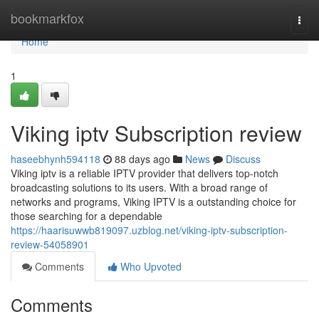
Home
bookmarkfox
Togg
navi
Home
1
Viking iptv Subscription review
haseebhynh594118
88 days ago
News
Discuss
Viking iptv is a reliable IPTV provider that delivers top-notch
broadcasting solutions to its users. With a broad range of
networks and programs, Viking IPTV is a outstanding choice for
those searching for a dependable
https://haarisuwwb819097.uzblog.net/viking-iptv-subscription-
review-54058901
Comments
Who Upvoted
Comments