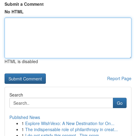
Submit a Comment
No HTML
HTML is disabled
Report Page
Search
Go
Published News
1
Explore WishVexo: A New Destination for On...
1
The indispensable role of philanthropy in creat...
1
I do not satisfy this prompt . This prom...