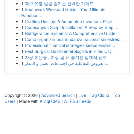
1
제주 유흥 밤을 즐기는 완벽한 가이드
1
Southwark Weekend Guide : Your Ultimate
Handboo...
1
Crafting Destiny: A Automaton Inventor’s Pilgri...
1
Codecanyon Script Installation: A Step-by-Step ...
1
Refrigeration Systems: A Comprehensive Guide
1
Cómo organizar una mudanza nacional sin estrés:...
1
Professional financial strategies keeps evolvin...
1
Best Surgical Gastroenterologists in Hitec City...
1
자궁 이완증 , 여성 몸 에 숨겨진 잠재적 신호
1
العروض التفاعلية في اجتماعات العمل و المدار...
Copyright © 2026 |
Advanced Search
|
Live
|
Tag Cloud
|
Top
Users
| Made with
Kliqqi CMS
|
All RSS Feeds