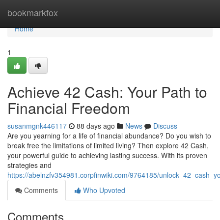
Home
bookmarkfox
Home
1
Achieve 42 Cash: Your Path to
Financial Freedom
susanmgnk446117
88 days ago
News
Discuss
Are you yearning for a life of financial abundance? Do you wish to
break free the limitations of limited living? Then explore 42 Cash,
your powerful guide to achieving lasting success. With its proven
strategies and
https://abelnzfv354981.corpfinwiki.com/9764185/unlock_42_cash_y
Comments
Who Upvoted
Comments