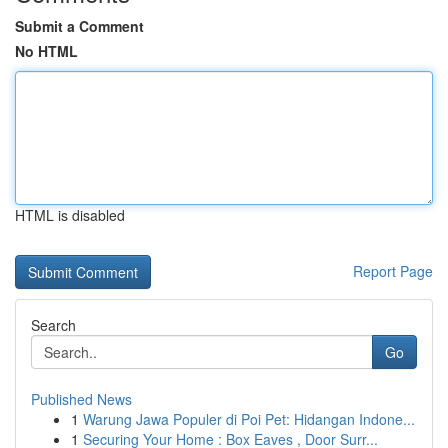
Submit a Comment
No HTML
HTML is disabled
Report Page
Search
Go
Published News
1
Warung Jawa Populer di Poi Pet: Hidangan Indone...
1
Securing Your Home : Box Eaves , Door Surr...