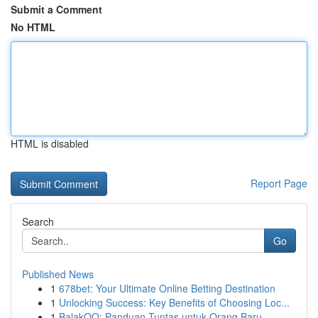
Submit a Comment
No HTML
HTML is disabled
Report Page
Search
Go
Published News
1
678bet: Your Ultimate Online Betting Destination
1
Unlocking Success: Key Benefits of Choosing Loc...
1
BalakQQ: Panduan Tuntas untuk Orang Baru