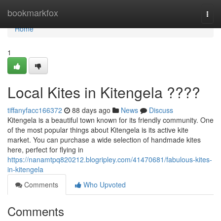
Home
bookmarkfox
Togg
navi
Home
1
Local Kites in Kitengela ????
tiffanyfacc166372
88 days ago
News
Discuss
Kitengela is a beautiful town known for its friendly community. One
of the most popular things about Kitengela is its active kite
market. You can purchase a wide selection of handmade kites
here, perfect for flying in
https://nanamtpq820212.blogripley.com/41470681/fabulous-kites-
in-kitengela
Comments
Who Upvoted
Comments