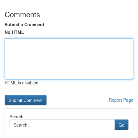
Comments
Submit a Comment
No HTML
HTML is disabled
Report Page
Search
Go