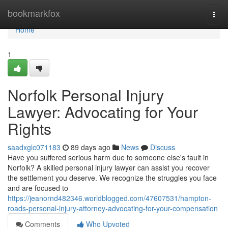
Home
bookmarkfox
Togg
navi
Home
1
Norfolk Personal Injury
Lawyer: Advocating for Your
Rights
saadxglc071183
89 days ago
News
Discuss
Have you suffered serious harm due to someone else's fault in
Norfolk? A skilled personal injury lawyer can assist you recover
the settlement you deserve. We recognize the struggles you face
and are focused to
https://jeanornd482346.worldblogged.com/47607531/hampton-
roads-personal-injury-attorney-advocating-for-your-compensation
Comments
Who Upvoted