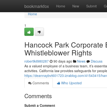
Home
bookmarkfox
Home
New
Submit
G
Home
1
Hancock Park Corporate 
Whistleblower Rights
robertlkil980287
90 days ago
News
Discuss
As a valued employee of a business team, it’s essential
activities. California law provides safeguards for peo
https://deannaybvt601723.izrablog.com/41543415/hanc
Comments
Who Upvoted
Comments
Submit a Comment