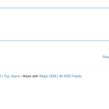
Rep
d
|
Top Users
| Made with
Kliqqi CMS
|
All RSS Feeds