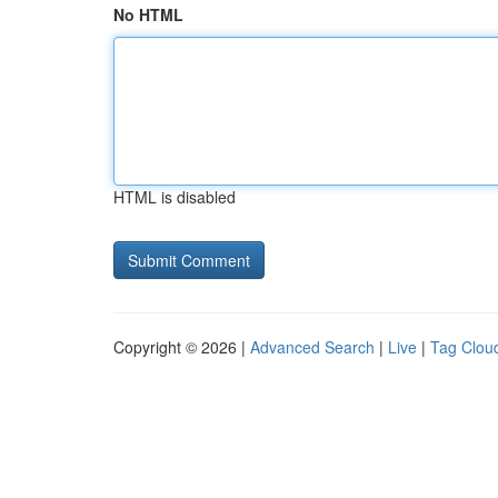
No HTML
HTML is disabled
Copyright © 2026 |
Advanced Search
|
Live
|
Tag Clou