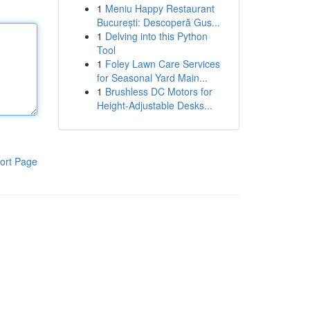
1
Meniu Happy Restaurant
București: Descoperă Gus...
1
Delving into this Python
Tool
1
Foley Lawn Care Services
for Seasonal Yard Main...
1
Brushless DC Motors for
Height-Adjustable Desks...
ort Page