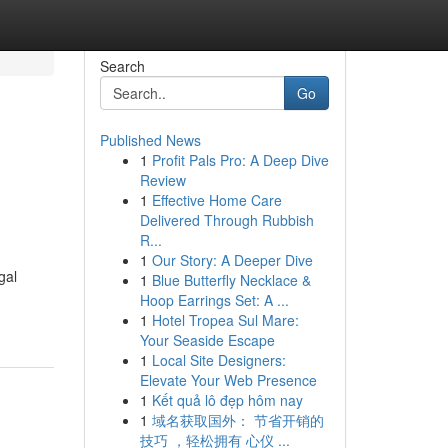
Search
Go
Published News
1
Profit Pals Pro: A Deep Dive
Review
1
Effective Home Care
Delivered Through Rubbish
R...
1
Our Story: A Deeper Dive
gal
1
Blue Butterfly Necklace &
Hoop Earrings Set: A ...
1
Hotel Tropea Sul Mare:
Your Seaside Escape
1
Local Site Designers:
Elevate Your Web Presence
1
Kết quả lô đẹp hôm nay
1
域名获取国外： 节省开销的
技巧 ，轻松拥有 心仪 ...