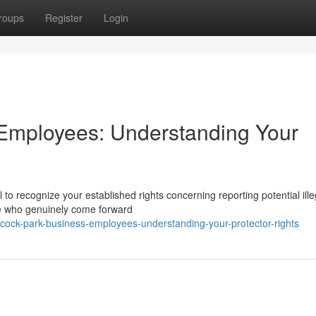
roups
Register
Login
Employees: Understanding Your
 to recognize your established rights concerning reporting potential ille
ple who genuinely come forward
ock-park-business-employees-understanding-your-protector-rights