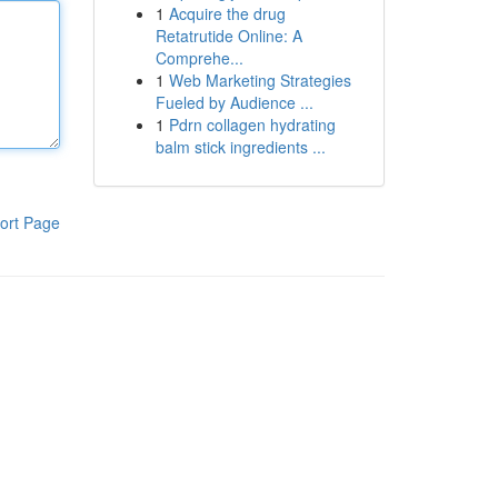
1
Acquire the drug
Retatrutide Online: A
Comprehe...
1
Web Marketing Strategies
Fueled by Audience ...
1
Pdrn collagen hydrating
balm stick ingredients ...
ort Page