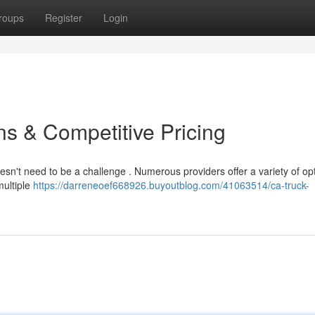
roups
Register
Login
s & Competitive Pricing
oesn't need to be a challenge . Numerous providers offer a variety of op
multiple
https://darreneoef668926.buyoutblog.com/41063514/ca-truck-