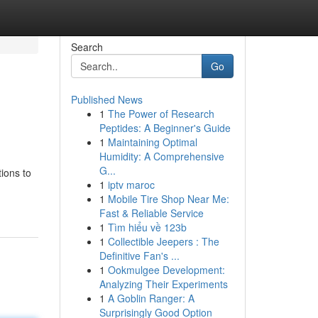
Search
Go
Published News
1
The Power of Research
Peptides: A Beginner's Guide
1
Maintaining Optimal
Humidity: A Comprehensive
G...
tions to
1
iptv maroc
1
Mobile Tire Shop Near Me:
Fast & Reliable Service
1
Tìm hiểu về 123b
1
Collectible Jeepers : The
Definitive Fan's ...
1
Ookmulgee Development:
Analyzing Their Experiments
1
A Goblin Ranger: A
Surprisingly Good Option