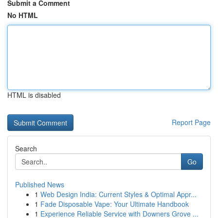
Submit a Comment
No HTML
HTML is disabled
Report Page
Search
Go
Published News
1
Web Design India: Current Styles & Optimal Appr...
1
Fade Disposable Vape: Your Ultimate Handbook
1
Experience Reliable Service with Downers Grove ...