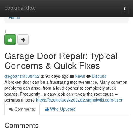
Home
bookmarkfox
Togg
navi
Home
1
Garage Door Repair: Typical
Concerns & Quick Fixes
diegoahzm568452
90 days ago
News
Discuss
A broken door can be a frustrating inconvenience. Many common
problems can arise, from a loud opener to completely stuck
boards. Frequently , a easy look can reveal the root cause –
perhaps a loose
https://ezekieluosx203282.signalwiki.com/user
Comments
Who Upvoted
Comments