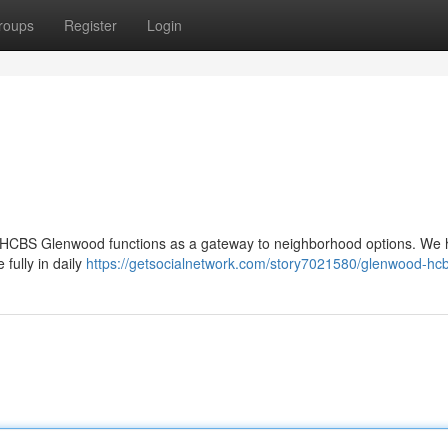
roups
Register
Login
d , HCBS Glenwood functions as a gateway to neighborhood options. We 
 fully in daily
https://getsocialnetwork.com/story7021580/glenwood-hc