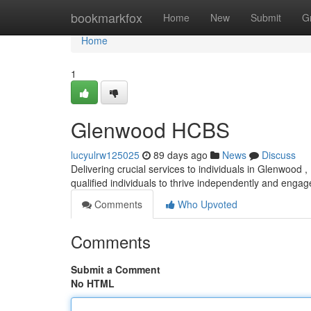
Home
bookmarkfox
Home
New
Submit
G
Home
1
Glenwood HCBS
lucyulrw125025
89 days ago
News
Discuss
Delivering crucial services to individuals in Glenwoo
qualified individuals to thrive independently and engage
Comments
Who Upvoted
Comments
Submit a Comment
No HTML