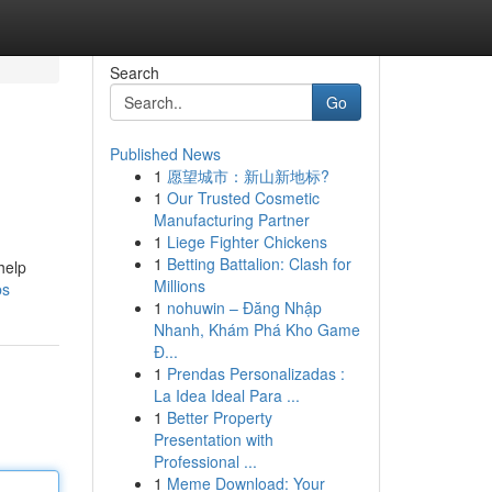
Search
Go
Published News
1
愿望城市：新山新地标?
1
Our Trusted Cosmetic
Manufacturing Partner
1
Liege Fighter Chickens
1
Betting Battalion: Clash for
help
Millions
bs
1
nohuwin – Đăng Nhập
Nhanh, Khám Phá Kho Game
Đ...
1
Prendas Personalizadas :
La Idea Ideal Para ...
1
Better Property
Presentation with
Professional ...
1
Meme Download: Your