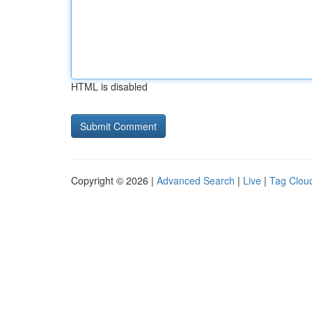
HTML is disabled
Copyright © 2026 |
Advanced Search
|
Live
|
Tag Clou