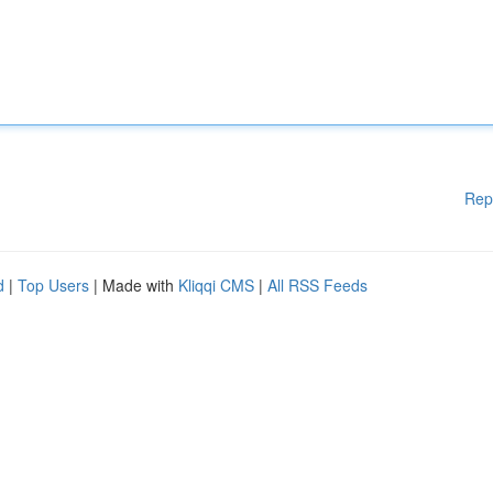
Rep
d
|
Top Users
| Made with
Kliqqi CMS
|
All RSS Feeds