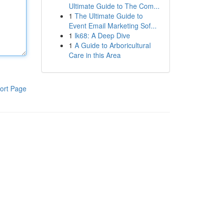
Ultimate Guide to The Com...
1
The Ultimate Guide to
Event Email Marketing Sof...
1
lk68: A Deep Dive
1
A Guide to Arboricultural
Care in this Area
ort Page