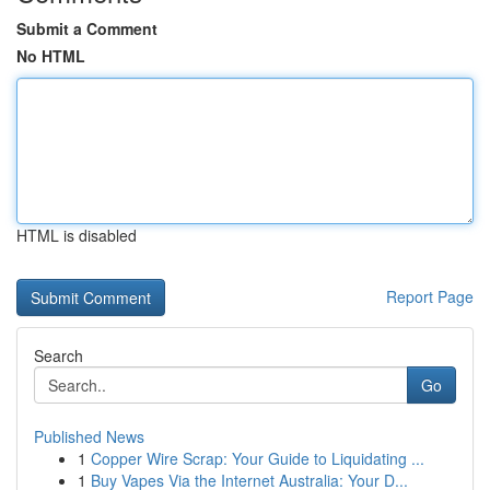
Submit a Comment
No HTML
HTML is disabled
Report Page
Search
Go
Published News
1
Copper Wire Scrap: Your Guide to Liquidating ...
1
Buy Vapes Via the Internet Australia: Your D...