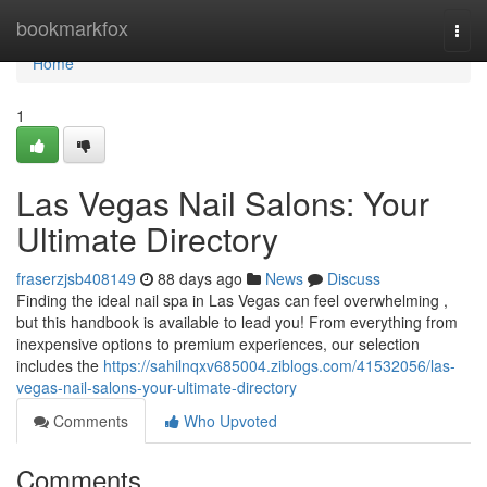
Home
bookmarkfox
Togg
navi
Home
1
Las Vegas Nail Salons: Your
Ultimate Directory
fraserzjsb408149
88 days ago
News
Discuss
Finding the ideal nail spa in Las Vegas can feel overwhelming ,
but this handbook is available to lead you! From everything from
inexpensive options to premium experiences, our selection
includes the
https://sahilnqxv685004.ziblogs.com/41532056/las-
vegas-nail-salons-your-ultimate-directory
Comments
Who Upvoted
Comments