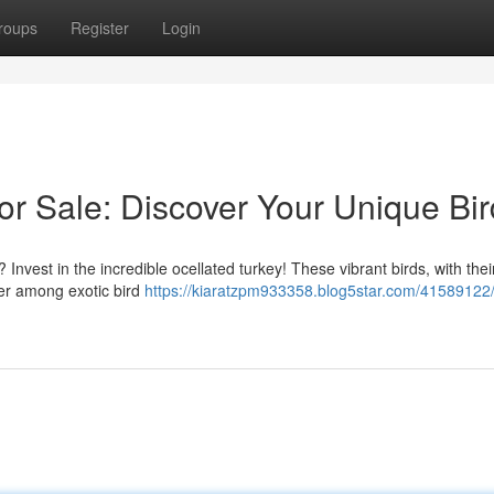
roups
Register
Login
for Sale: Discover Your Unique Bir
Invest in the incredible ocellated turkey! These vibrant birds, with their
ter among exotic bird
https://kiaratzpm933358.blog5star.com/41589122/