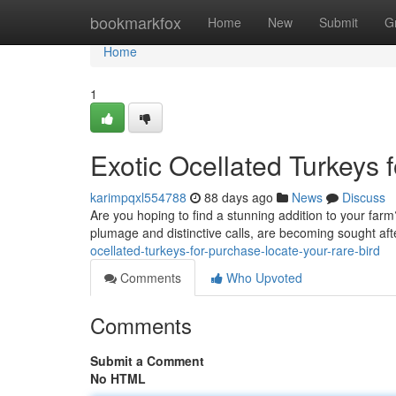
Home
bookmarkfox
Home
New
Submit
G
Home
1
Exotic Ocellated Turkeys 
karimpqxl554788
88 days ago
News
Discuss
Are you hoping to find a stunning addition to your farm? 
plumage and distinctive calls, are becoming sought af
ocellated-turkeys-for-purchase-locate-your-rare-bird
Comments
Who Upvoted
Comments
Submit a Comment
No HTML