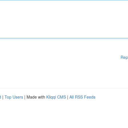
Rep
d
|
Top Users
| Made with
Kliqqi CMS
|
All RSS Feeds