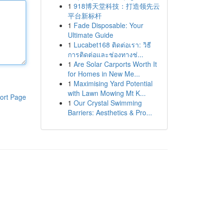
1
918博天堂科技：打造领先云
平台新标杆
1
Fade Disposable: Your
Ultimate Guide
1
Lucabet168 ติดต่อเรา: วิธี
การติดต่อและช่องทางช่...
1
Are Solar Carports Worth It
for Homes in New Me...
1
Maximising Yard Potential
with Lawn Mowing Mt K...
ort Page
1
Our Crystal Swimming
Barriers: Aesthetics & Pro...