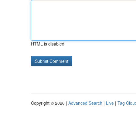
HTML is disabled
Copyright © 2026 |
Advanced Search
|
Live
|
Tag Clou