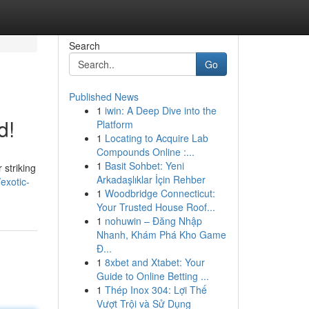
Search
Go
Published News
1
iwin: A Deep Dive into the
d!
Platform
1
Locating to Acquire Lab
Compounds Online :...
1
Basit Sohbet: Yeni
 striking
Arkadaşlıklar İçin Rehber
exotic-
1
Woodbridge Connecticut:
Your Trusted House Roof...
1
nohuwin – Đăng Nhập
Nhanh, Khám Phá Kho Game
Đ...
1
8xbet and Xtabet: Your
Guide to Online Betting ...
1
Thép Inox 304: Lợi Thế
Vượt Trội và Sử Dụng