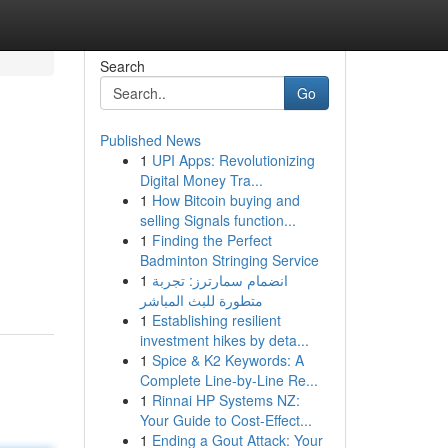
Search
Go
Published News
1
UPI Apps: Revolutionizing
Digital Money Tra...
1
How Bitcoin buying and
selling Signals function...
1
Finding the Perfect
Badminton Stringing Service
1
انضمام سمارترز: تجربة
متطورة للبث المباشر
1
Establishing resilient
investment hikes by deta...
1
Spice & K2 Keywords: A
Complete Line-by-Line Re...
1
Rinnai HP Systems NZ:
Your Guide to Cost-Effect...
1
Ending a Gout Attack: Your