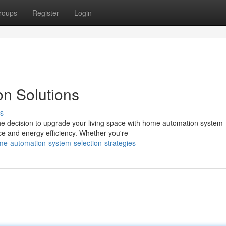
roups
Register
Login
on Solutions
s
the decision to upgrade your living space with home automation system
ce and energy efficiency. Whether you're
e-automation-system-selection-strategies