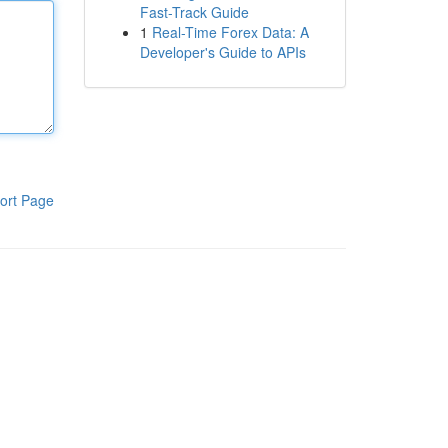
Fast-Track Guide
1
Real-Time Forex Data: A
Developer's Guide to APIs
ort Page