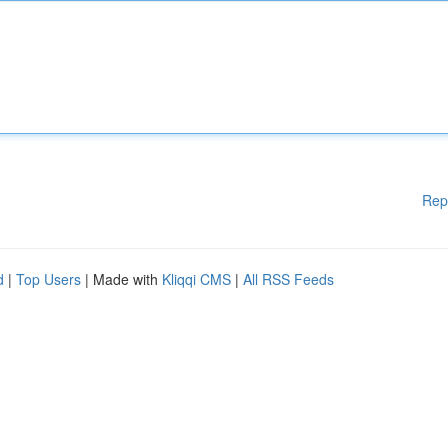
Rep
d
|
Top Users
| Made with
Kliqqi CMS
|
All RSS Feeds