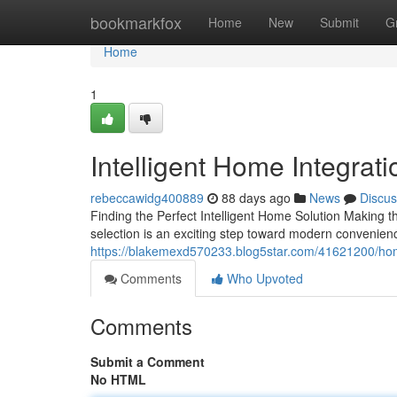
Home
bookmarkfox
Home
New
Submit
G
Home
1
Intelligent Home Integrati
rebeccawidg400889
88 days ago
News
Discus
Finding the Perfect Intelligent Home Solution Making 
selection is an exciting step toward modern convenien
https://blakemexd570233.blog5star.com/41621200/hom
Comments
Who Upvoted
Comments
Submit a Comment
No HTML