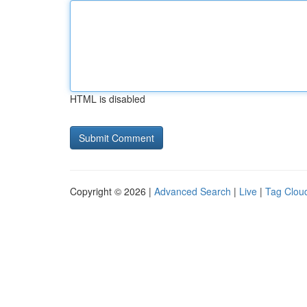
HTML is disabled
Copyright © 2026 |
Advanced Search
|
Live
|
Tag Clou