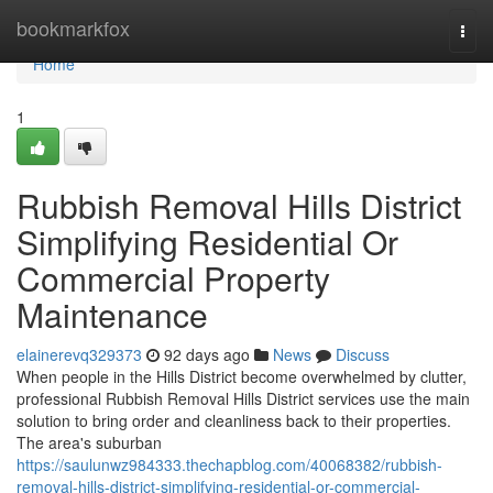
Home
bookmarkfox
Togg
navi
Home
1
Rubbish Removal Hills District
Simplifying Residential Or
Commercial Property
Maintenance
elainerevq329373
92 days ago
News
Discuss
When people in the Hills District become overwhelmed by clutter,
professional Rubbish Removal Hills District services use the main
solution to bring order and cleanliness back to their properties.
The area's suburban
https://saulunwz984333.thechapblog.com/40068382/rubbish-
removal-hills-district-simplifying-residential-or-commercial-