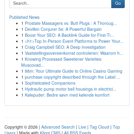
Go
Published News
1
Prostate Massagers vs. Butt Plugs : A Thoroug...
1
Devilkin Conjurer 5e: A Powerful Bargain
1
Boost Your SEO: A Backlink Guide for First-Ti...
1
<h1>Top In-Person Event Platforms to Power Your...
1
Craig Campbell SEO: A Deep Investigation
1
Vaststellingsovereenkomst controleren: Waarom h...
1
Knowing Processed Sweetener Varieties:
Muscovad...
1
88m: Your Ultimate Guide to Online Casino Gaming
1
purchase copyright described through the Label ...
1
Sophisticated Companions
1
Hydraulic pump motor bell housings in electrici...
1
Kølepuder: Bedre søvn med kølende komfort
Copyright © 2026 |
Advanced Search
|
Live
|
Tag Cloud
|
Top
Users
| Made with
Kliqqi CMS
|
All RSS Feeds