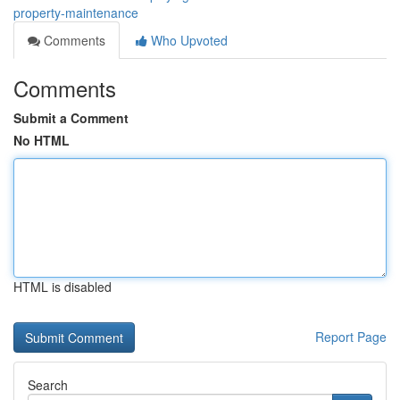
property-maintenance
Comments
Who Upvoted
Comments
Submit a Comment
No HTML
HTML is disabled
Report Page
Search