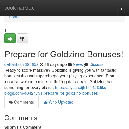
Home
bookmarkfox
Togg
navi
Home
1
Prepare for Goldzino Bonuses!
delilahbcox393652
88 days ago
News
Discuss
Ready to score massive? Goldzino is giving you with fantastic
bonuses that will supercharge your playing experience. From
lucrative welcome offers to thrilling daily deals, Goldzino has
something for every player.
https://alyssaeijh141426.like-
blogs.com/40424751/prepare-for-goldzino-bonuses
Comments
Who Upvoted
Comments
Submit a Comment