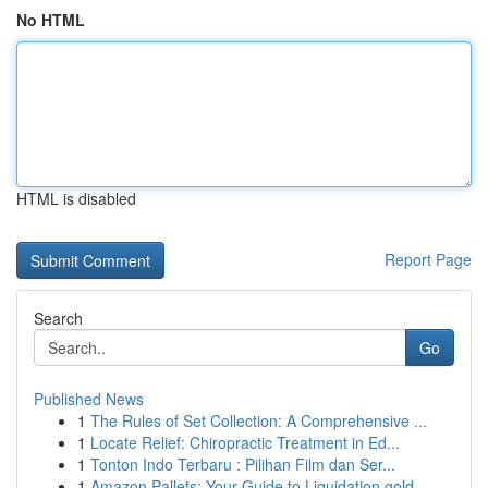
No HTML
HTML is disabled
Report Page
Search
Go
Published News
1
The Rules of Set Collection: A Comprehensive ...
1
Locate Relief: Chiropractic Treatment in Ed...
1
Tonton Indo Terbaru : Pilihan Film dan Ser...
1
Amazon Pallets: Your Guide to Liquidation gold