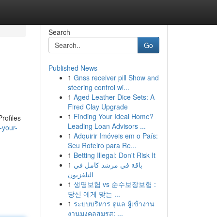
Search
Go
Published News
1
Gnss receiver pill Show and
steering control wi...
1
Aged Leather Dice Sets: A
Fired Clay Upgrade
1
Finding Your Ideal Home?
rofiles
Leading Loan Advisors ...
-your-
1
Adquirir Imóveis em o País:
Seu Roteiro para Re...
1
Betting Illegal: Don't Risk It
1
باقة في مرشد كامل في
التلفزيون
1
생명보험 vs 순수보장보험 :
당신 에게 맞는 ...
1
ระบบบริหาร ดูแล ผู้เข้างาน
งานมงคลสมรส: ...