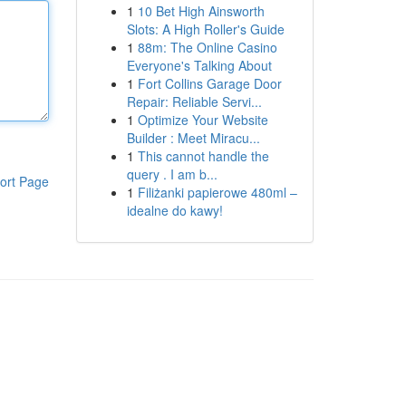
1
10 Bet High Ainsworth
Slots: A High Roller's Guide
1
88m: The Online Casino
Everyone's Talking About
1
Fort Collins Garage Door
Repair: Reliable Servi...
1
Optimize Your Website
Builder : Meet Miracu...
1
This cannot handle the
query . I am b...
ort Page
1
Filiżanki papierowe 480ml –
idealne do kawy!