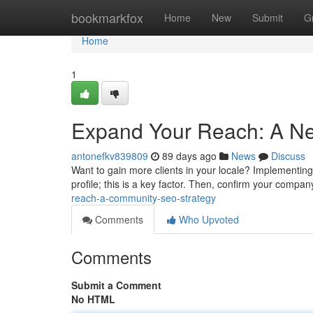
Home
bookmarkfox
Home
New
Submit
G
Home
1
Expand Your Reach: A N
antonefkv839809
89 days ago
News
Discuss
Want to gain more clients in your locale? Implementing
profile; this is a key factor. Then, confirm your company
reach-a-community-seo-strategy
Comments
Who Upvoted
Comments
Submit a Comment
No HTML