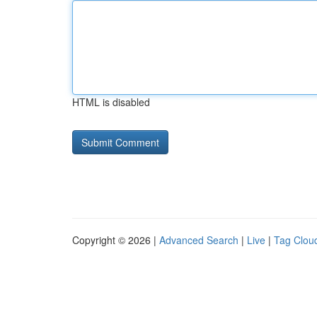
HTML is disabled
Copyright © 2026 |
Advanced Search
|
Live
|
Tag Clou