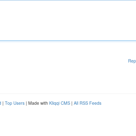
Rep
d
|
Top Users
| Made with
Kliqqi CMS
|
All RSS Feeds