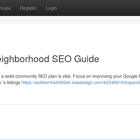
roups
Register
Login
eighborhood SEO Guide
 a solid community SEO plan is vital. Focus on improving your Google P
 's listings
https://aoifeemhs455545.ivasdesign.com/62249919/expand