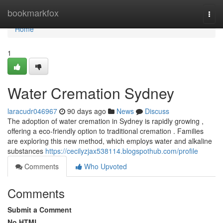
Home
bookmarkfox
Togg
navi
Home
1
Water Cremation Sydney
laracudr046967
90 days ago
News
Discuss
The adoption of water cremation in Sydney is rapidly growing ,
offering a eco-friendly option to traditional cremation . Families
are exploring this new method, which employs water and alkaline
substances
https://cecilyzjax538114.blogspothub.com/profile
Comments
Who Upvoted
Comments
Submit a Comment
No HTML