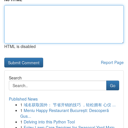
HTML is disabled
Report Page
Search
Go
Published News
1
域名获取国外： 节省开销的技巧 ，轻松拥有 心仪 ...
1
Meniu Happy Restaurant București: Descoperă
Gus...
1
Delving into this Python Tool
1
Foley Lawn Care Services for Seasonal Yard Main...