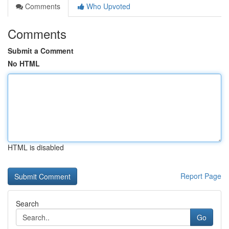
Comments
Who Upvoted
Comments
Submit a Comment
No HTML
HTML is disabled
Report Page
Search
Go