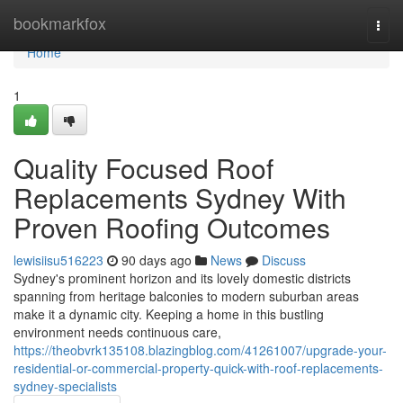
Home
bookmarkfox
Togg
navi
Home
1
Quality Focused Roof
Replacements Sydney With
Proven Roofing Outcomes
lewisiisu516223
90 days ago
News
Discuss
Sydney's prominent horizon and its lovely domestic districts
spanning from heritage balconies to modern suburban areas
make it a dynamic city. Keeping a home in this bustling
environment needs continuous care,
https://theobvrk135108.blazingblog.com/41261007/upgrade-your-
residential-or-commercial-property-quick-with-roof-replacements-
sydney-specialists