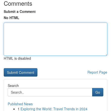
Comments
Submit a Comment
No HTML
HTML is disabled
Report Page
Search
Go
Published News
1
Exploring the World: Travel Trends in 2024