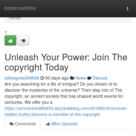
Home
bookmarkfox
Togg
navi
Home
1
Unleash Your Power: Join The
copyright Today
safiyagvss308698
90 days ago
News
Discuss
Are you searching for a life of intrigue? Do you dream of to
discover the mysteries of the universe? Then step into of The
copyright, an ancient society that has shaped world events for
centuries. We offer you a
https://cormacicer885453.wizzardsblog.com/40168316/uncover-
hidden-truths-become-a-member-of-the-copyright
Comments
Who Upvoted