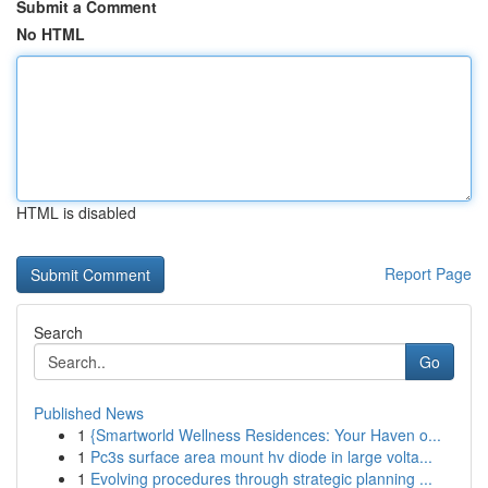
Submit a Comment
No HTML
HTML is disabled
Report Page
Search
Go
Published News
1
{Smartworld Wellness Residences: Your Haven o...
1
Pc3s surface area mount hv diode in large volta...
1
Evolving procedures through strategic planning ...