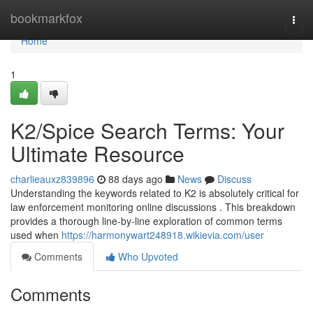
Home
bookmarkfox
Togg
navi
Home
1
K2/Spice Search Terms: Your
Ultimate Resource
charlieauxz839896
88 days ago
News
Discuss
Understanding the keywords related to K2 is absolutely critical for
law enforcement monitoring online discussions . This breakdown
provides a thorough line-by-line exploration of common terms
used when
https://harmonywart248918.wikievia.com/user
Comments
Who Upvoted
Comments