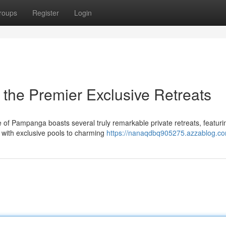
roups
Register
Login
 the Premier Exclusive Retreats
of Pampanga boasts several truly remarkable private retreats, featuri
s with exclusive pools to charming
https://nanaqdbq905275.azzablog.com