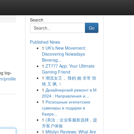
Search
Go
Published News
1
UK's New Movement:
Discovering Nowadays
Beverag...
1
ZT777 App: Your Ultimate
Gaming Friend
ng top-
1
潮流女王， 辣妈 她 非常 惊
/profile
艳 又 飒 ！
1
Дизайнерский ремонт в М
2024 : Направления и...
1
Роскошные египетские
сувениры и подарки в
Каире...
1
{美洽：企业客服新选择，提
升客户体验
1
Mitolyn Reviews: What Are