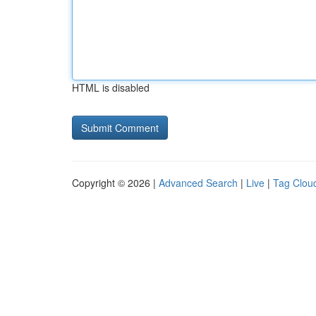
HTML is disabled
Copyright © 2026 |
Advanced Search
|
Live
|
Tag Clou