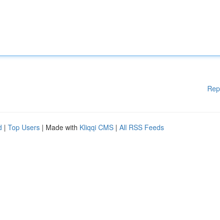
Rep
d
|
Top Users
| Made with
Kliqqi CMS
|
All RSS Feeds