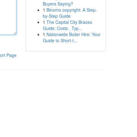
Buyers Saying?
1
Binomo copyright: A Step-
by-Step Guide
1
The Capital City Braces
Guide: Costs , Typ...
1
Nationwide Boiler Hire: Your
Guide to Short-t...
ort Page