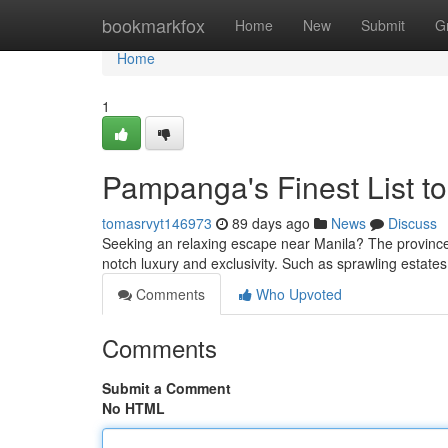
Home
bookmarkfox
Home
New
Submit
G
Home
1
Pampanga's Finest List to
tomasrvyt146973
89 days ago
News
Discuss
Seeking an relaxing escape near Manila? The province 
notch luxury and exclusivity. Such as sprawling estate
Comments
Who Upvoted
Comments
Submit a Comment
No HTML