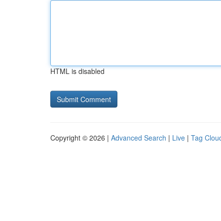
HTML is disabled
Copyright © 2026 |
Advanced Search
|
Live
|
Tag Clou