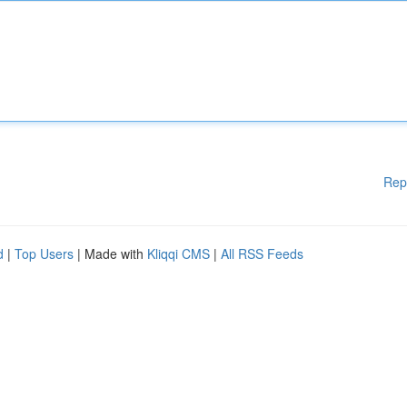
Rep
d
|
Top Users
| Made with
Kliqqi CMS
|
All RSS Feeds