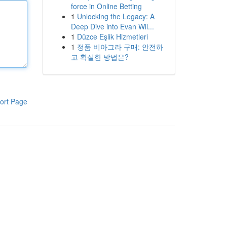
force in Online Betting
1
Unlocking the Legacy: A
Deep Dive into Evan Wil...
1
Düzce Eşlik Hizmetleri
1
정품 비아그라 구매: 안전하
고 확실한 방법은?
ort Page