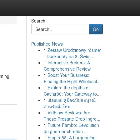
Search
Go
Published News
1
Zestaw Urodzinowy "ósme"
- Doskonały na 8. Świę...
1
Interactive Brokers: A
Comprehensive Review
1
Boost Your Business:
rming
Finding the Right Wholesal...
1
Explore the depths of
Caviar88: Your Gateway to...
1
ufa888: คู่มือฉบับสมบูรณ์
สำหรับมือใหม่
1
ViriFlow Reviews: Are
These Prostate Drop Ingre...
1
Future Fambo: L’évolution
du guerrier chrétien ...
1
Empire88: A burgeoning