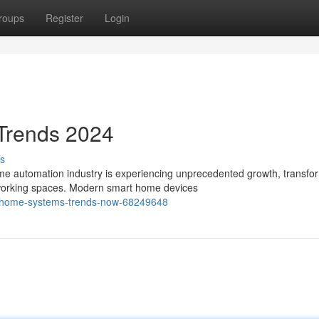
roups
Register
Login
Trends 2024
s
e automation industry is experiencing unprecedented growth, transfo
 working spaces. Modern smart home devices
nt-home-systems-trends-now-68249648