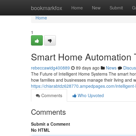
Home
bookmarkfox
Home
New
Submit
G
Home
1
Smart Home Automation 
rebeccawidg400889
89 days ago
News
Discus
The Future of Intelligent Home Systems The smart hom
how families and businesses manage their living and
https://chiarabtdz628770.ampedpages.com/intellige
Comments
Who Upvoted
Comments
Submit a Comment
No HTML